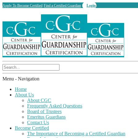
Apply To Become Certified
Find a Certified Guardian
Login
Menu -
Navigation
Home
About Us
About CGC
Frequently Asked Questions
Board of Trustees
Emeritus Guardians
Contact Us
Become Certified
The Importance of Becoming a Certified Guardian