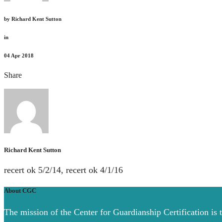
by
Richard Kent Sutton
in
04
Apr 2018
Share
Richard Kent Sutton
recert ok 5/2/14, recert ok 4/1/16
About CGC
The mission of the Center for Guardianship Certification is 