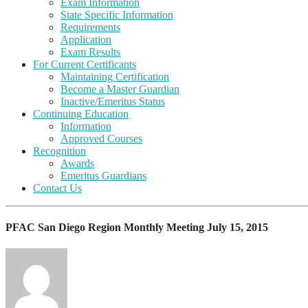
Exam Information
State Specific Information
Requirements
Application
Exam Results
For Current Certificants
Maintaining Certification
Become a Master Guardian
Inactive/Emeritus Status
Continuing Education
Information
Approved Courses
Recognition
Awards
Emeritus Guardians
Contact Us
PFAC San Diego Region Monthly Meeting July 15, 2015