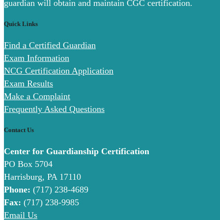
guardian will obtain and maintain CGC certification.
Quick Links
Find a Certified Guardian
Exam Information
NCG Certification Application
Exam Results
Make a Complaint
Frequently Asked Questions
Contact Us
Center for Guardianship Certification
PO Box 5704
Harrisburg, PA 17110
Phone:
(717) 238-4689
Fax:
(717) 238-9985
Email Us