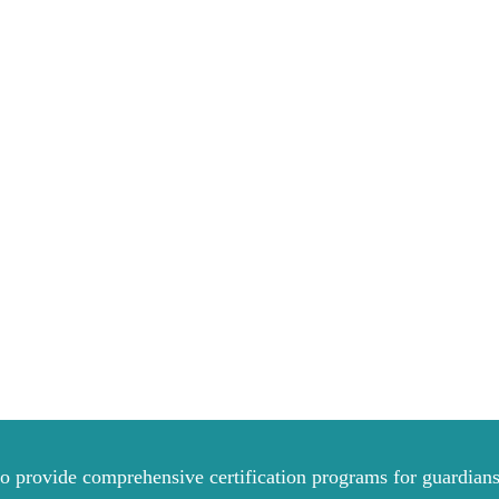
to provide comprehensive certification programs for guardians 