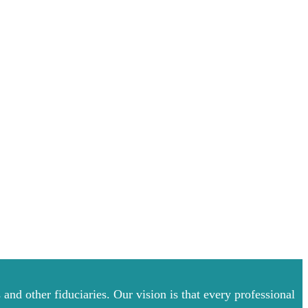
and other fiduciaries. Our vision is that every professional