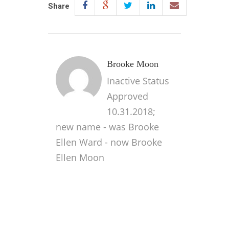
Share
Brooke Moon
Inactive Status
Approved
10.31.2018;
new name - was Brooke
Ellen Ward - now Brooke
Ellen Moon