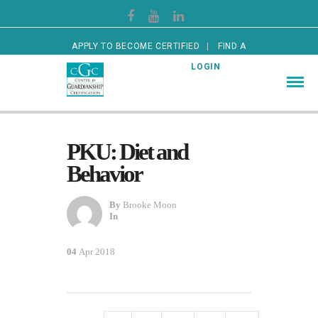
APPLY TO BECOME CERTIFIED
FIND A
CERTIFIED GUARDIAN
LOGIN
PKU: Diet and
Behavior
By
Brooke Moon
In
04
Apr 2018