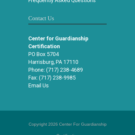
Frequently Asked Questions
Contact Us
Center for Guardianship
Certification
PO Box 5704
Harrisburg, PA 17110
Phone:
(717) 238-4689
Fax:
(717) 238-9985
Email Us
Copyright 2026 Center For Guardianship