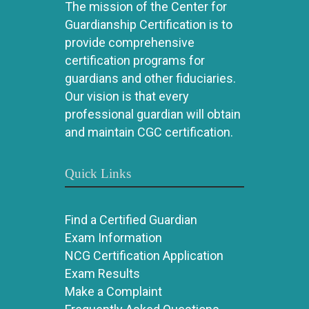
The mission of the Center for
Guardianship Certification is to
provide comprehensive
certification programs for
guardians and other fiduciaries.
Our vision is that every
professional guardian will obtain
and maintain CGC certification.
Quick Links
Find a Certified Guardian
Exam Information
NCG Certification Application
Exam Results
Make a Complaint