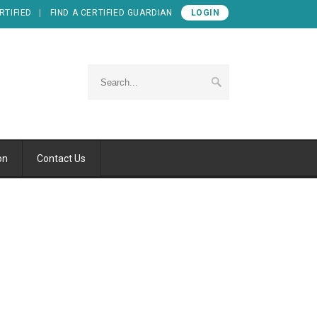
RTIFIED
FIND A CERTIFIED GUARDIAN
LOGIN
on
Contact Us