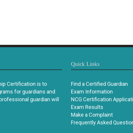
Quick Links
p Certification is to
Find a Certified Guardian
grams for guardians and
Exam Information
 professional guardian will
NCG Certification Applicat
Exam Results
Make a Complaint
Frequently Asked Questio