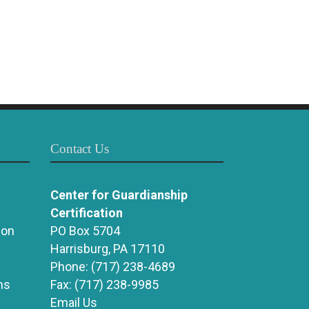
Contact Us
Center for Guardianship
Certification
ion
PO Box 5704
Harrisburg, PA 17110
Phone:
(717) 238-4689
ns
Fax:
(717) 238-9985
Email Us