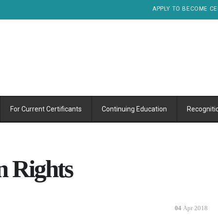
APPLY TO BECOME CE
For Current Certificants
Continuing Education
Recogniti
n Rights
04
Apr 2018