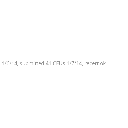
e 1/6/14, submitted 41 CEUs 1/7/14, recert ok