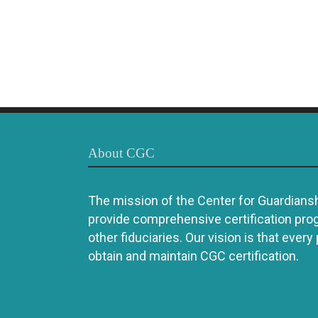
About CGC
The mission of the Center for Guardianshi
provide comprehensive certification pro
other fiduciaries. Our vision is that every
obtain and maintain CGC certification.