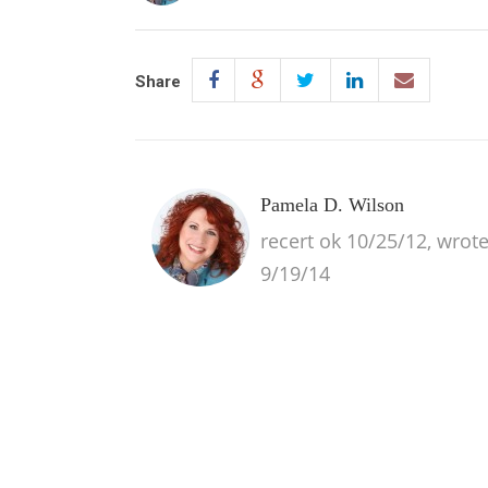
Share
Pamela D. Wilson
recert ok 10/25/12, wrot
9/19/14