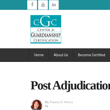
Home
About Us
Become Certified
Post Adjudicatio
By
Pamela D. Wilson
In