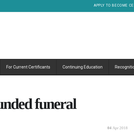
APPLY TO BECOME CE
For Current Certificants
Continuing Education
Recogniti
unded funeral
04
Apr 2018