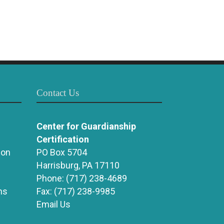
Contact Us
Center for Guardianship
Certification
ion
PO Box 5704
Harrisburg, PA 17110
Phone:
(717) 238-4689
ns
Fax:
(717) 238-9985
Email Us