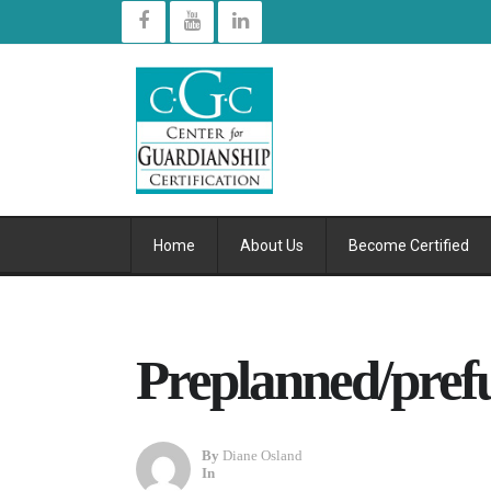
Home
About Us
Become Certified
Preplanned/pref
By
Diane Osland
In