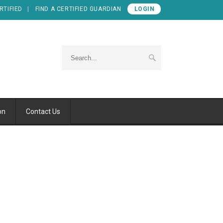
RTIFIED
FIND A CERTIFIED GUARDIAN
LOGIN
on
Contact Us