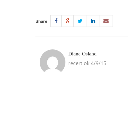
Share
Diane Osland
recert ok 4/9/15