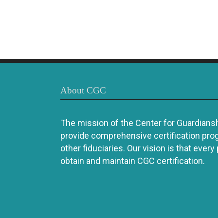
About CGC
The mission of the Center for Guardianshi
provide comprehensive certification pro
other fiduciaries. Our vision is that every
obtain and maintain CGC certification.