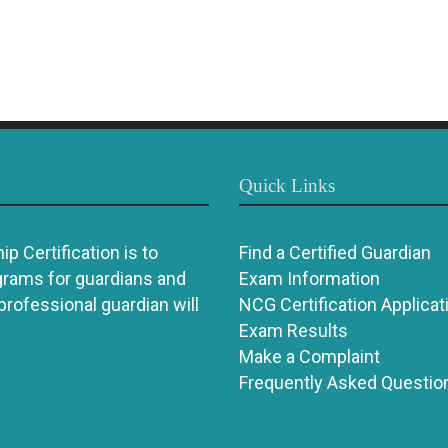
Quick Links
p Certification is to
Find a Certified Guardian
grams for guardians and
Exam Information
 professional guardian will
NCG Certification Applicat
Exam Results
Make a Complaint
Frequently Asked Questio