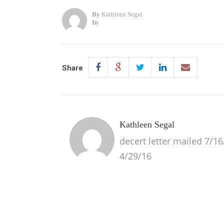
By
Kathleen Segal
In
Share
Kathleen Segal
decert letter mailed 7/16/
4/29/16