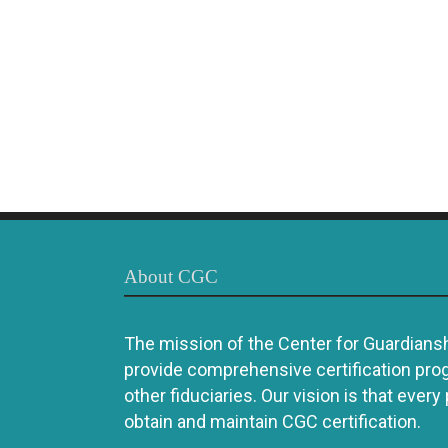
About CGC
The mission of the Center for Guardianshi
provide comprehensive certification pro
other fiduciaries. Our vision is that every
obtain and maintain CGC certification.