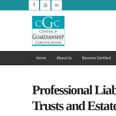
Home
About Us
Become Certified
Professional Liab
Trusts and Estat