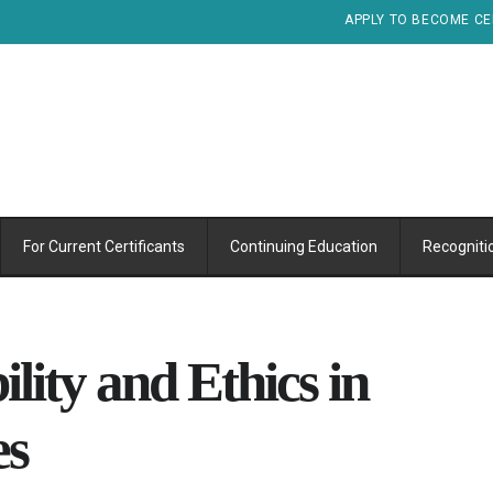
APPLY TO BECOME CE
For Current Certificants
Continuing Education
Recogniti
ility and Ethics in
es