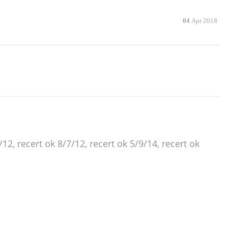
04
Apr 2018
12, recert ok 8/7/12, recert ok 5/9/14, recert ok