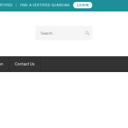
RTIFIED
FIND A CERTIFIED GUARDIAN
LOGIN
on
Contact Us