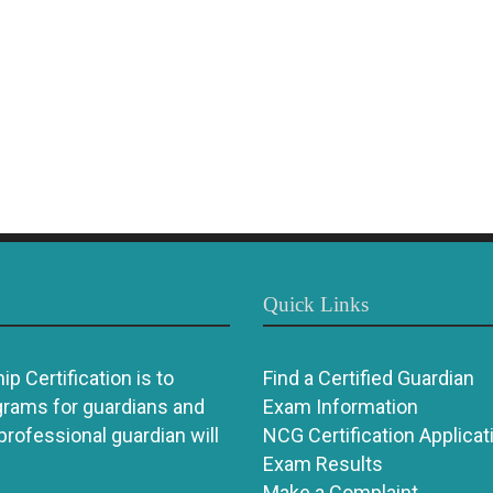
Quick Links
p Certification is to
Find a Certified Guardian
grams for guardians and
Exam Information
 professional guardian will
NCG Certification Applicat
Exam Results
Make a Complaint