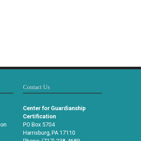
Contact Us
Center for Guardianship
Certification
ion
PO Box 5704
Harrisburg, PA 17110
Phone:
(717) 238-4689