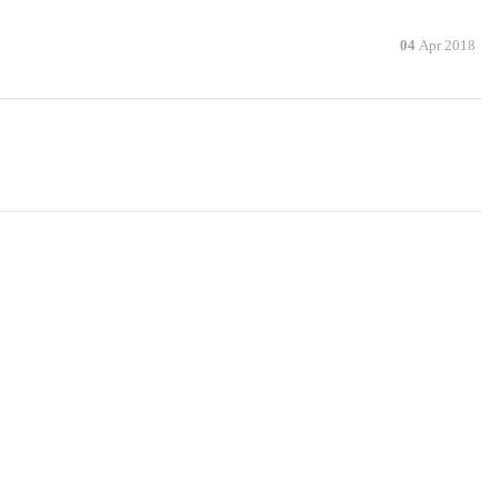
04
Apr 2018