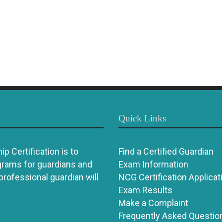
Quick Links
p Certification is to
Find a Certified Guardian
grams for guardians and
Exam Information
 professional guardian will
NCG Certification Applicat
Exam Results
Make a Complaint
Frequently Asked Questio