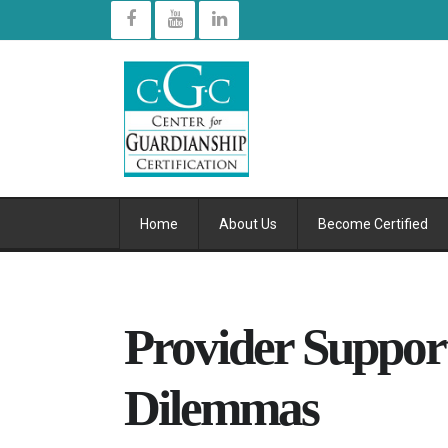
Home
About Us
Become Certified
Provider Support
Dilemmas