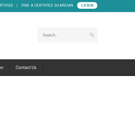
RTIFIED
FIND A CERTIFIED GUARDIAN
LOGIN
on
Contact Us