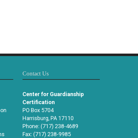
Contact Us
Center for Guardianship
Certification
ion
PO Box 5704
Harrisburg, PA 17110
Phone:
(717) 238-4689
ns
Fax:
(717) 238-9985