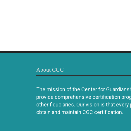
About CGC
The mission of the Center for Guardianshi
provide comprehensive certification pro
other fiduciaries. Our vision is that every
obtain and maintain CGC certification.