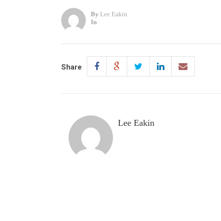
By
Lee Eakin
In
Share
Lee Eakin