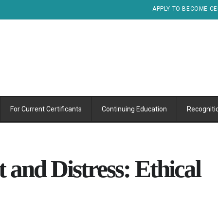
APPLY TO BECOME CE
For Current Certificants
Continuing Education
Recogniti
 and Distress: Ethical