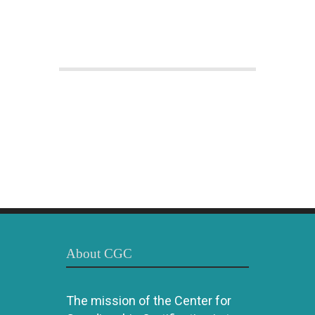
About CGC
The mission of the Center for