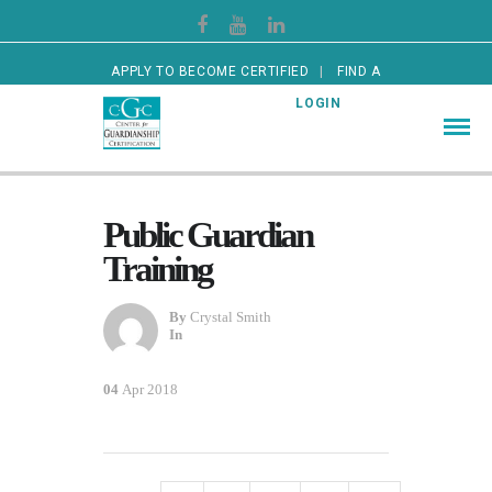
APPLY TO BECOME CERTIFIED
FIND A
CERTIFIED GUARDIAN
LOGIN
Public Guardian
Training
By
Crystal Smith
In
04
Apr 2018