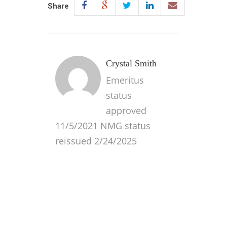
Share
Crystal Smith
Emeritus
status
approved
11/5/2021 NMG status
reissued 2/24/2025