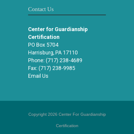
Contact Us
Center for Guardianship
Certification
PO Box 5704
Harrisburg, PA 17110
Phone:
(717) 238-4689
Fax:
(717) 238-9985
Email Us
Copyright 2026 Center For Guardianship
Certification