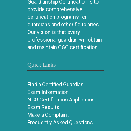
Guardianship Certification is to
provide comprehensive
certification programs for
guardians and other fiduciaries.
Our vision is that every
professional guardian will obtain
and maintain CGC certification.
Quick Links
Find a Certified Guardian
Exam Information
NCG Certification Application
Exam Results
Make a Complaint
Frequently Asked Questions