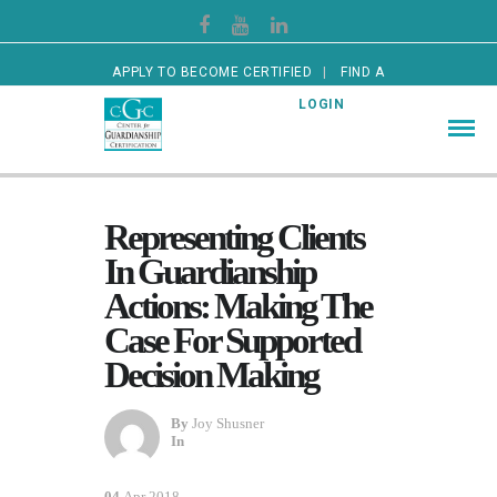
APPLY TO BECOME CERTIFIED
FIND A
CERTIFIED GUARDIAN
LOGIN
Representing Clients
In Guardianship
Actions: Making The
Case For Supported
Decision Making
By
Joy Shusner
In
04
Apr 2018