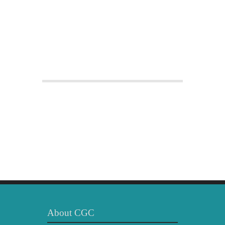
About CGC