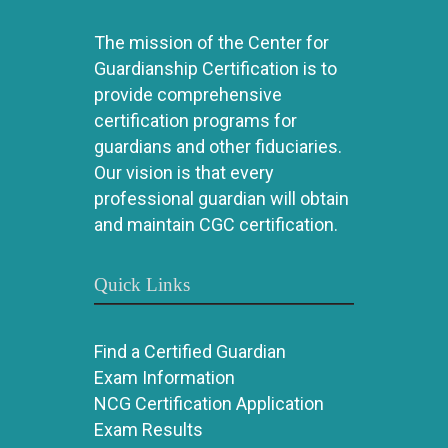
The mission of the Center for
Guardianship Certification is to
provide comprehensive
certification programs for
guardians and other fiduciaries.
Our vision is that every
professional guardian will obtain
and maintain CGC certification.
Quick Links
Find a Certified Guardian
Exam Information
NCG Certification Application
Exam Results