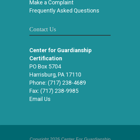
Make a Complaint
Frequently Asked Questions
Contact Us
Center for Guardianship
Certification
PO Box 5704
Harrisburg, PA 17110
Phone:
(717) 238-4689
Fax:
(717) 238-9985
Email Us
Copyright 2026 Center For Guardianship