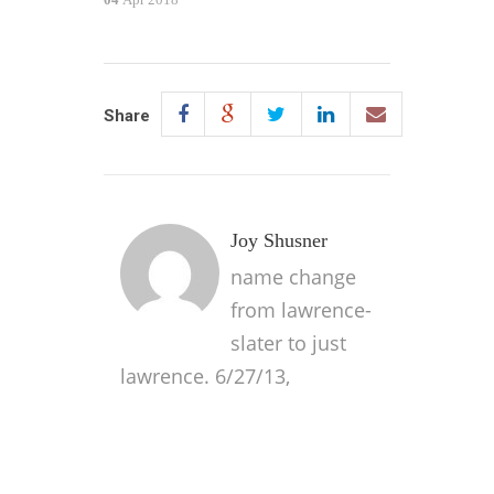
Share
Joy Shusner
name change
from lawrence-
slater to just
lawrence. 6/27/13,