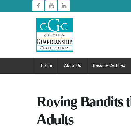
Home
About Us
Become Certified
Roving Bandits t
Adults