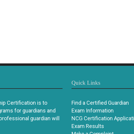
Quick Links
p Certification is to
Find a Certified Guardian
grams for guardians and
Exam Information
 professional guardian will
NCG Certification Applicat
Exam Results
Make a Complaint