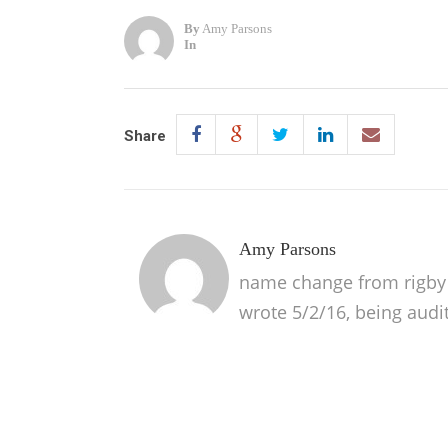
By
Amy Parsons
In
Share
Amy Parsons
name change from rigby p
wrote 5/2/16, being audi