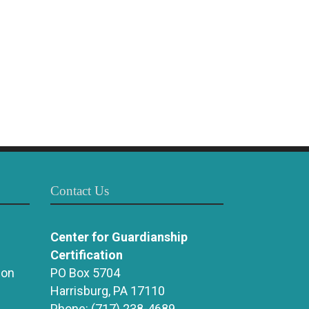
Contact Us
Center for Guardianship
Certification
ion
PO Box 5704
Harrisburg, PA 17110
Phone:
(717) 238-4689