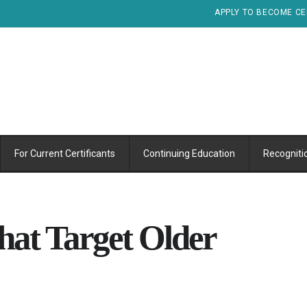
APPLY TO BECOME CE
For Current Certificants
Continuing Education
Recogniti
hat Target Older