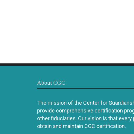
About CGC
The mission of the Center for Guardianshi
provide comprehensive certification pro
other fiduciaries. Our vision is that every
obtain and maintain CGC certification.