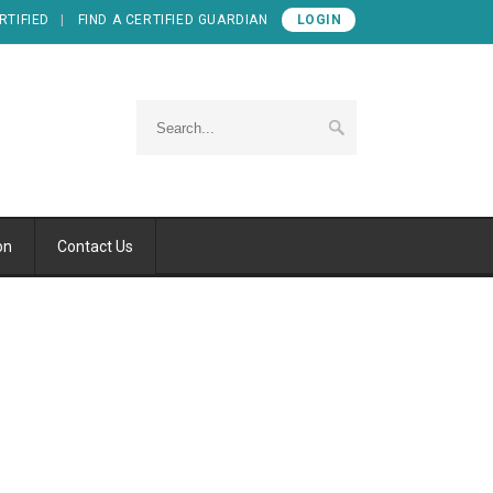
RTIFIED
FIND A CERTIFIED GUARDIAN
LOGIN
on
Contact Us