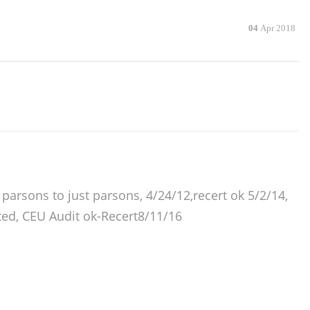
04
Apr 2018
arsons to just parsons, 4/24/12,recert ok 5/2/14,
ted, CEU Audit ok-Recert8/11/16