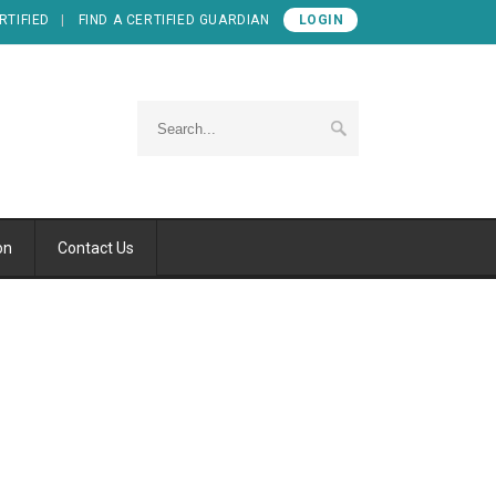
RTIFIED
FIND A CERTIFIED GUARDIAN
LOGIN
on
Contact Us