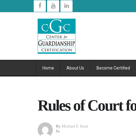
Home
About Us
Become Certified
Rules of Court f
By
Michael F. Storz
In