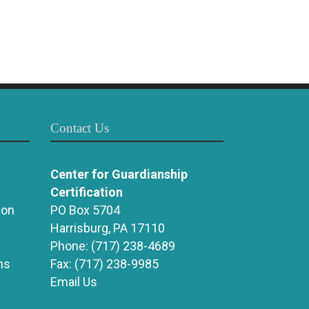
Contact Us
Center for Guardianship
Certification
ion
PO Box 5704
Harrisburg, PA 17110
Phone:
(717) 238-4689
ns
Fax:
(717) 238-9985
Email Us