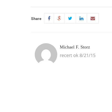
Share
Michael F. Storz
recert ok 8/21/15