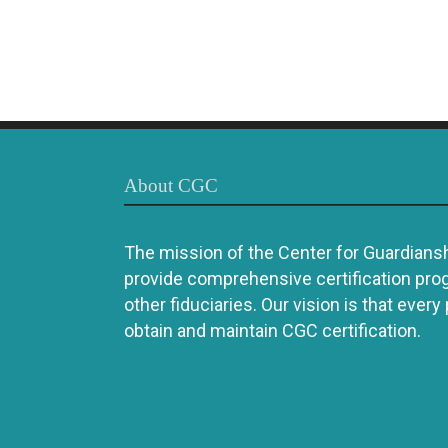
About CGC
The mission of the Center for Guardianshi
provide comprehensive certification pro
other fiduciaries. Our vision is that every
obtain and maintain CGC certification.