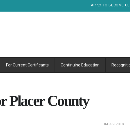
APPLY TO BECOME CE
For Current Certificants
Continuing Education
Recogniti
or Placer County
04
Apr 2018