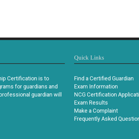
Quick Links
p Certification is to
Find a Certified Guardian
grams for guardians and
Exam Information
 professional guardian will
NCG Certification Applicat
Exam Results
Make a Complaint
Frequently Asked Questio