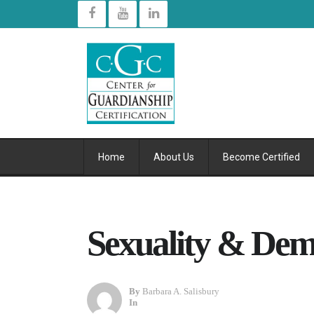
Home
About Us
Become Certified
Sexuality & Dem
By
Barbara A. Salisbury
In