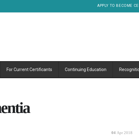
APPLY TO BECOME CE
For Current Certificants
Continuing Education
Recogniti
entia
04
Apr 2018