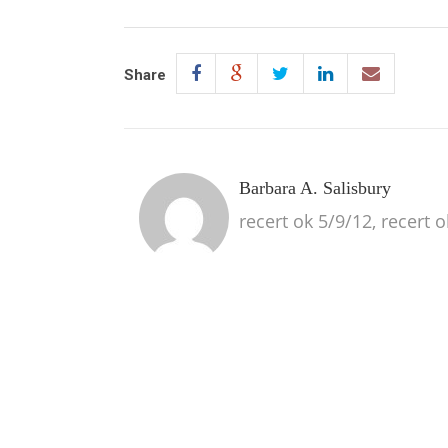
Share
Barbara A. Salisbury
recert ok 5/9/12, recert 