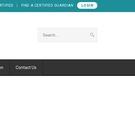
RTIFIED
FIND A CERTIFIED GUARDIAN
LOGIN
on
Contact Us