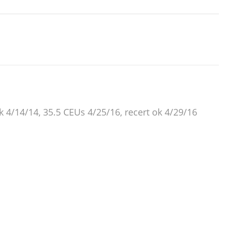
ok 4/14/14, 35.5 CEUs 4/25/16, recert ok 4/29/16