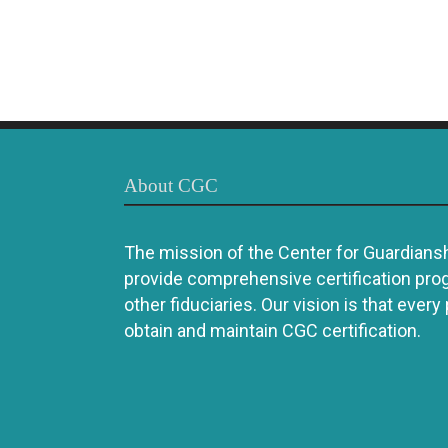
About CGC
The mission of the Center for Guardianshi
provide comprehensive certification pro
other fiduciaries. Our vision is that every
obtain and maintain CGC certification.