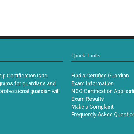
Quick Links
p Certification is to
Find a Certified Guardian
grams for guardians and
Exam Information
 professional guardian will
NCG Certification Applicat
Exam Results
Make a Complaint
Frequently Asked Questio