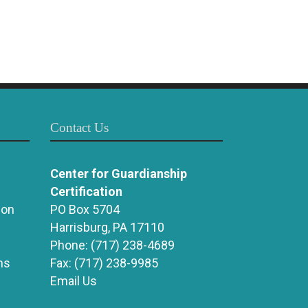
Contact Us
Center for Guardianship
Certification
ion
PO Box 5704
Harrisburg, PA 17110
Phone:
(717) 238-4689
ns
Fax:
(717) 238-9985
Email Us