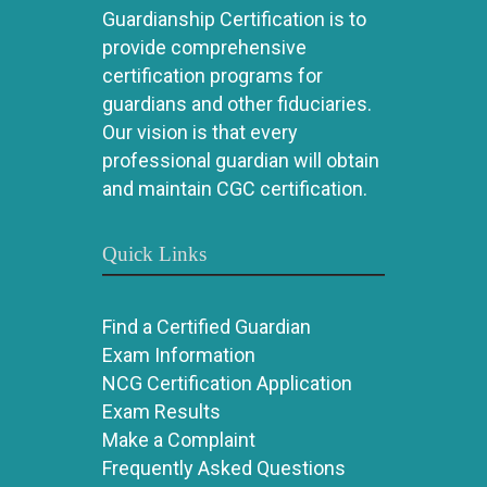
Guardianship Certification is to
provide comprehensive
certification programs for
guardians and other fiduciaries.
Our vision is that every
professional guardian will obtain
and maintain CGC certification.
Quick Links
Find a Certified Guardian
Exam Information
NCG Certification Application
Exam Results
Make a Complaint
Frequently Asked Questions