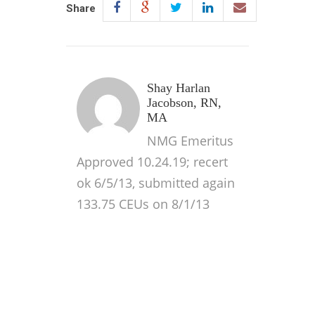
Share
Shay Harlan
Jacobson, RN,
MA
NMG Emeritus
Approved 10.24.19; recert
ok 6/5/13, submitted again
133.75 CEUs on 8/1/13