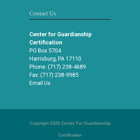
Contact Us
Center for Guardianship
Certification
PO Box 5704
Harrisburg, PA 17110
Phone:
(717) 238-4689
Fax:
(717) 238-9985
Email Us
Copyright 2026 Center For Guardianship
Certification