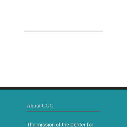
About CGC
The mission of the Center for