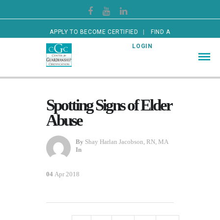
APPLY TO BECOME CERTIFIED
FIND A
CERTIFIED GUARDIAN
LOGIN
Spotting Signs of Elder
Abuse
By
Shay Harlan Jacobson, RN, MA
In
04
Apr 2018