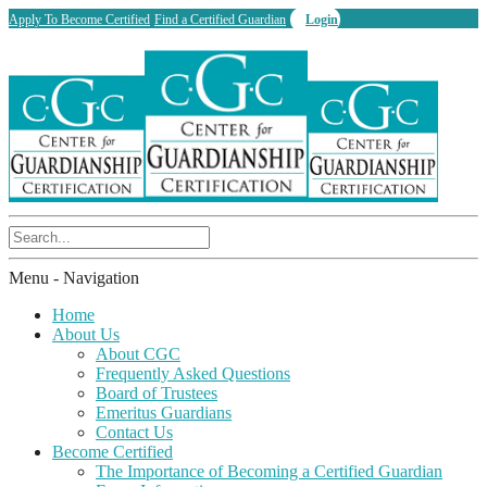
Apply To Become Certified
Find a Certified Guardian
Login
Menu -
Navigation
Home
About Us
About CGC
Frequently Asked Questions
Board of Trustees
Emeritus Guardians
Contact Us
Become Certified
The Importance of Becoming a Certified Guardian