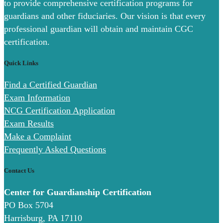
to provide comprehensive certification programs for
guardians and other fiduciaries. Our vision is that every
professional guardian will obtain and maintain CGC
certification.
Quick Links
Find a Certified Guardian
Exam Information
NCG Certification Application
Exam Results
Make a Complaint
Frequently Asked Questions
Contact Us
Center for Guardianship Certification
PO Box 5704
Harrisburg, PA 17110