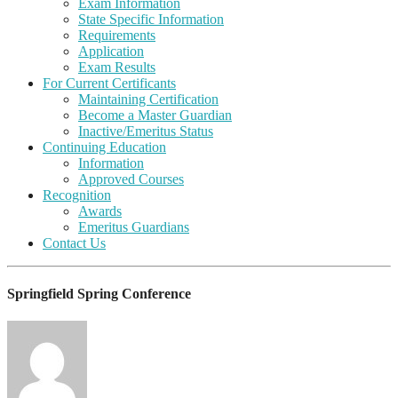
Exam Information
State Specific Information
Requirements
Application
Exam Results
For Current Certificants
Maintaining Certification
Become a Master Guardian
Inactive/Emeritus Status
Continuing Education
Information
Approved Courses
Recognition
Awards
Emeritus Guardians
Contact Us
Springfield Spring Conference