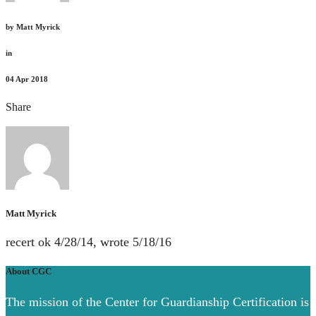
by
Matt Myrick
in
04
Apr 2018
Share
Matt Myrick
recert ok 4/28/14, wrote 5/18/16
About CGC
The mission of the Center for Guardianship Certification is