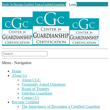
Apply To Become Certified
Find a Certified Guardian
Login
Menu -
Navigation
Home
About Us
About CGC
Frequently Asked Questions
Board of Trustees
Emeritus Guardians
Contact Us
Become Certified
The Importance of Becoming a Certified Guardian