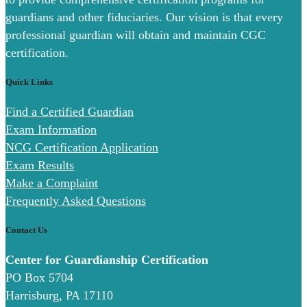
guardians and other fiduciaries. Our vision is that every
professional guardian will obtain and maintain CGC
certification.
Quick Links
Find a Certified Guardian
Exam Information
NCG Certification Application
Exam Results
Make a Complaint
Frequently Asked Questions
Contact Us
Center for Guardianship Certification
PO Box 5704
Harrisburg, PA 17110