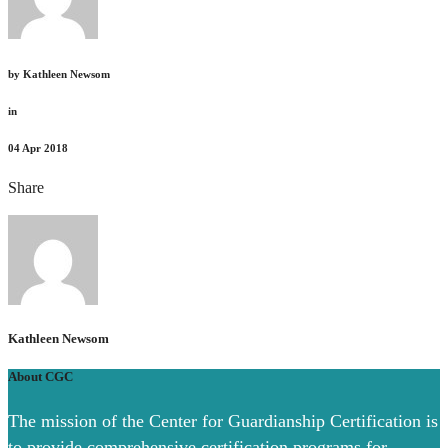
by
Kathleen Newsom
in
04
Apr 2018
Share
Kathleen Newsom
About CGC
The mission of the Center for Guardianship Certification is
to provide comprehensive certification programs for