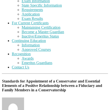
Exam Information
State Specific Information
Requirements
Application
Exam Results
For Current Certificants
Maintaining Certification
Become a Master Guardian
Inactive/Emeritus Status
Continuing Education
Information
Approved Courses
Recognition
Awards
Emeritus Guardians
Contact Us
Standards for Appointment of a Conservator and Essential
Elements of a Positive Relationship between a Fiduciary and
Family Members in a Conservatorship