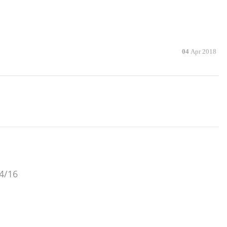
04
Apr 2018
/4/16