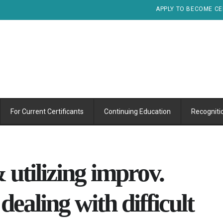
APPLY TO BECOME CE
For Current Certificants
Continuing Education
Recogniti
 utilizing improv.
ealing with difficult