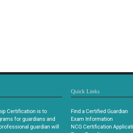
Quick Links
p Certification is to
Find a Certified Guardian
grams for guardians and
Exam Information
 professional guardian will
NCG Certification Applicat