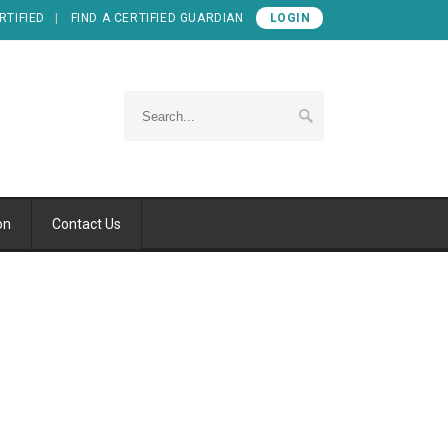
RTIFIED
FIND A CERTIFIED GUARDIAN
LOGIN
on
Contact Us