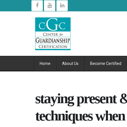
Home
About Us
Become Certified
staying present &
techniques when d