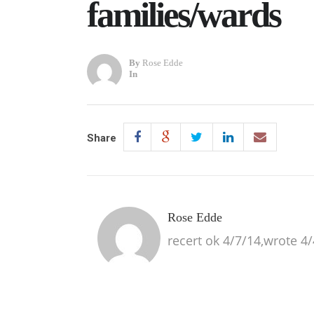
families/wards
By
Rose Edde
In
Share
Rose Edde
recert ok 4/7/14,wrote 4