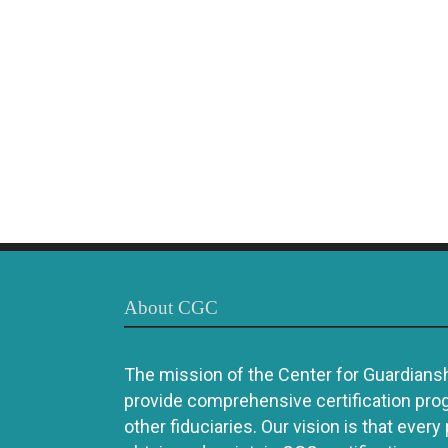
About CGC
The mission of the Center for Guardianshi
provide comprehensive certification pro
other fiduciaries. Our vision is that every