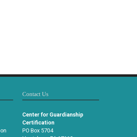
Contact Us
Center for Guardianship
Certification
ion
PO Box 5704