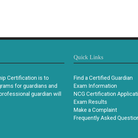
Quick Links
p Certification is to
Find a Certified Guardian
grams for guardians and
Exam Information
 professional guardian will
NCG Certification Applicat
Exam Results
Make a Complaint
Frequently Asked Questio