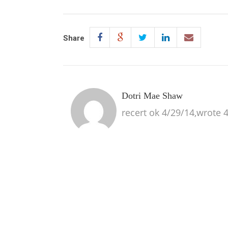
Share
Dotri Mae Shaw
recert ok 4/29/14,wrote 