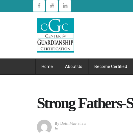
Home
About Us
Become Certified
Strong Fathers-S
By
Dotri Mae Shaw
In