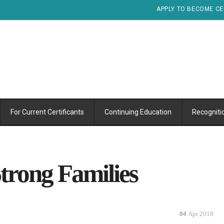
APPLY TO BECOME CE
For Current Certificants
Continuing Education
Recogniti
trong Families
04
Apr 2018