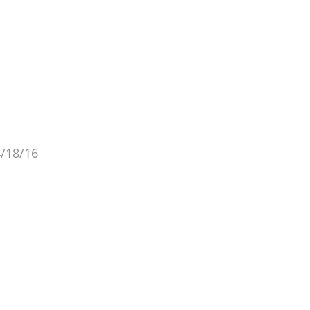
4/18/16