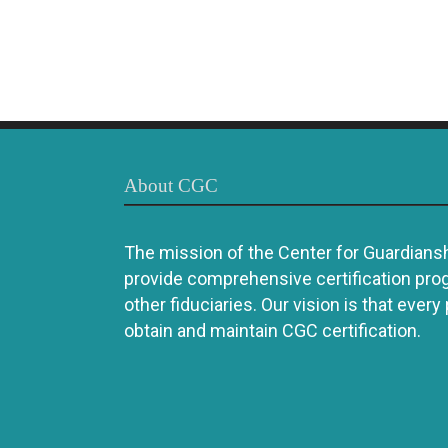
About CGC
The mission of the Center for Guardianshi
provide comprehensive certification pro
other fiduciaries. Our vision is that every
obtain and maintain CGC certification.