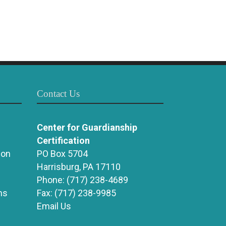
Contact Us
Center for Guardianship
Certification
ion
PO Box 5704
Harrisburg, PA 17110
Phone:
(717) 238-4689
ns
Fax:
(717) 238-9985
Email Us