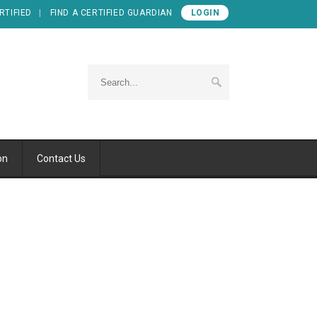
RTIFIED
FIND A CERTIFIED GUARDIAN
LOGIN
on
Contact Us