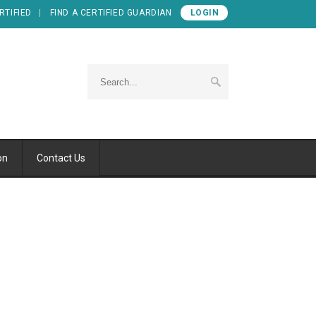
RTIFIED
FIND A CERTIFIED GUARDIAN
LOGIN
on
Contact Us