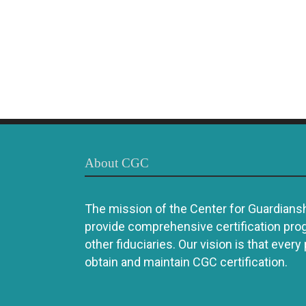
About CGC
The mission of the Center for Guardianshi
provide comprehensive certification pro
other fiduciaries. Our vision is that every
obtain and maintain CGC certification.