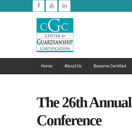
Home
About Us
Become Certified
The 26th Annua
Conference