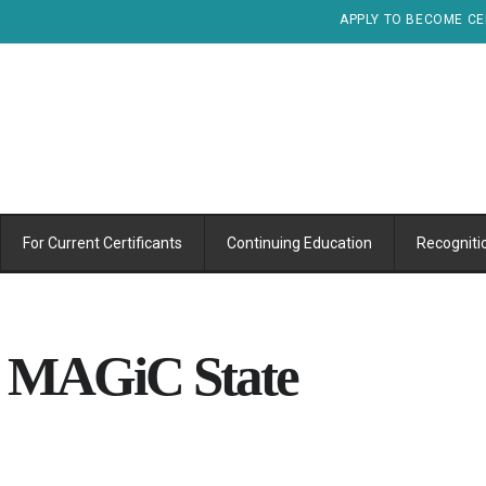
APPLY TO BECOME CE
For Current Certificants
Continuing Education
Recogniti
l MAGiC State