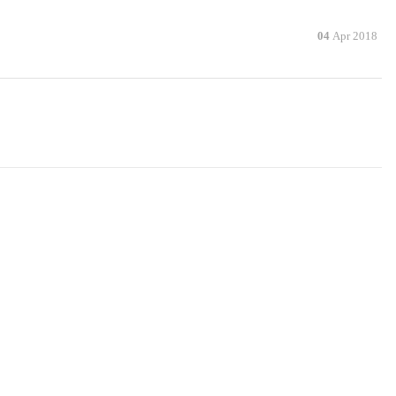
04
Apr 2018