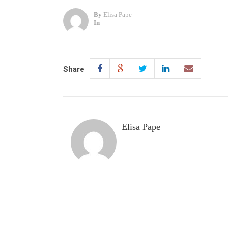
By
Elisa Pape
In
Share
Elisa Pape