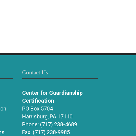
Contact Us
Center for Guardianship
Certification
ion
PO Box 5704
Harrisburg, PA 17110
Phone:
(717) 238-4689
ns
Fax:
(717) 238-9985