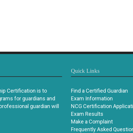
Quick Links
p Certification is to
Find a Certified Guardian
grams for guardians and
Exam Information
 professional guardian will
NCG Certification Applicat
Exam Results
Make a Complaint
Frequently Asked Questio