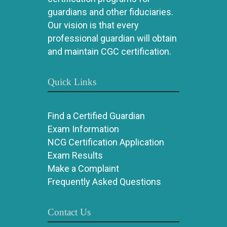
guardians and other fiduciaries.
Our vision is that every
professional guardian will obtain
and maintain CGC certification.
Quick Links
Find a Certified Guardian
Exam Information
NCG Certification Application
Exam Results
Make a Complaint
Frequently Asked Questions
Contact Us