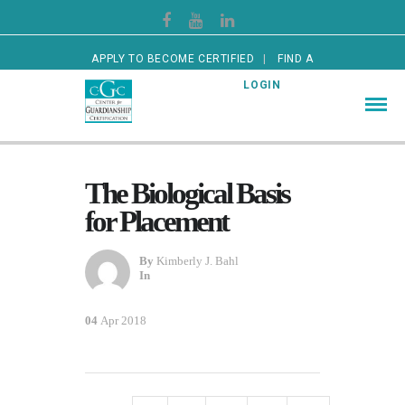
APPLY TO BECOME CERTIFIED
FIND A
CERTIFIED GUARDIAN
LOGIN
The Biological Basis
for Placement
By
Kimberly J. Bahl
In
04
Apr 2018