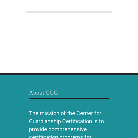
About CGC
The mission of the Center for
Guardianship Certification is to
provide comprehensive
certification programs for