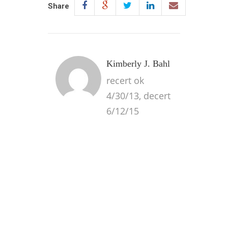
Share
Kimberly J. Bahl
recert ok
4/30/13, decert
6/12/15