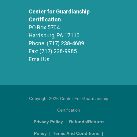
Center for Guardianship
Certification
PO Box 5704
Harrisburg, PA 17110
Phone:
(717) 238-4689
Fax:
(717) 238-9985
Email Us
Copyright 2026 Center For Guardianship
Certification
Privacy Policy
|
Refunds/Returns
Policy
|
Terms And Conditions
|