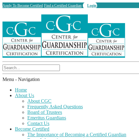
Apply To Become Certified
Find a Certified Guardian
Login
Menu -
Navigation
Home
About Us
About CGC
Frequently Asked Questions
Board of Trustees
Emeritus Guardians
Contact Us
Become Certified
The Importance of Becoming a Certified Guardian