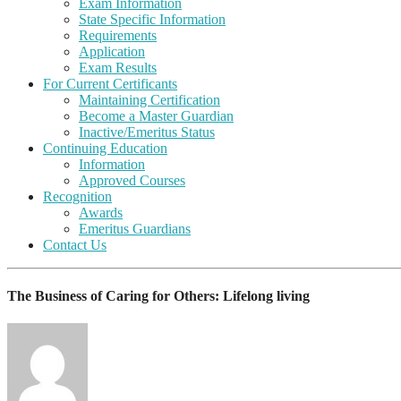
Exam Information
State Specific Information
Requirements
Application
Exam Results
For Current Certificants
Maintaining Certification
Become a Master Guardian
Inactive/Emeritus Status
Continuing Education
Information
Approved Courses
Recognition
Awards
Emeritus Guardians
Contact Us
The Business of Caring for Others: Lifelong living