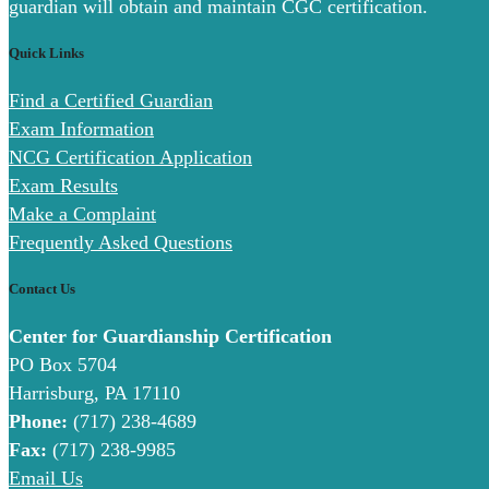
guardian will obtain and maintain CGC certification.
Quick Links
Find a Certified Guardian
Exam Information
NCG Certification Application
Exam Results
Make a Complaint
Frequently Asked Questions
Contact Us
Center for Guardianship Certification
PO Box 5704
Harrisburg, PA 17110
Phone:
(717) 238-4689
Fax:
(717) 238-9985
Email Us