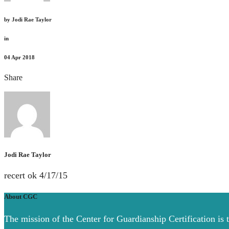
by
Jodi Rae Taylor
in
04
Apr 2018
Share
Jodi Rae Taylor
recert ok 4/17/15
About CGC
The mission of the Center for Guardianship Certification is 