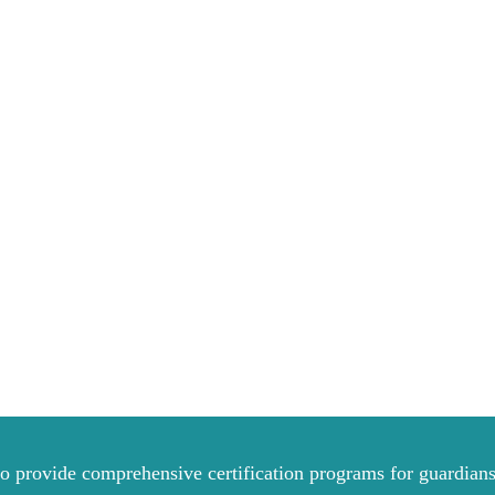
to provide comprehensive certification programs for guardians 