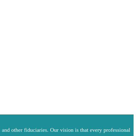
and other fiduciaries. Our vision is that every professional