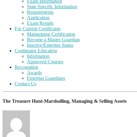
Exam Information
State Specific Information
Requirements
Application
Exam Results
For Current Certificants
Maintaining Certification
Become a Master Guardian
Inactive/Emeritus Status
Continuing Education
Information
Approved Courses
Recognition
Awards
Emeritus Guardians
Contact Us
The Treasure Hunt-Marshalling, Managing & Selling Assets