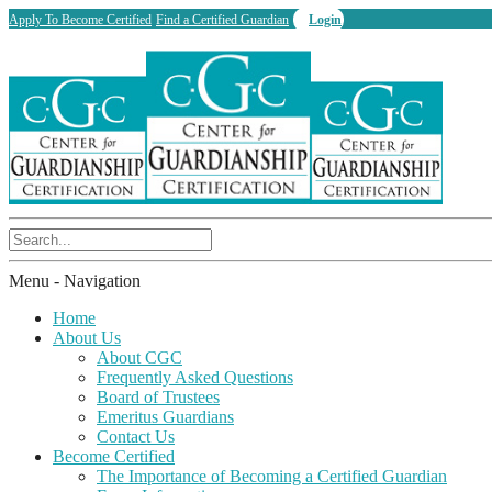
Apply To Become Certified
Find a Certified Guardian
Login
Menu -
Navigation
Home
About Us
About CGC
Frequently Asked Questions
Board of Trustees
Emeritus Guardians
Contact Us
Become Certified
The Importance of Becoming a Certified Guardian