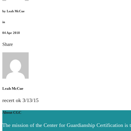
by
Leah McCue
in
04
Apr 2018
Share
Leah McCue
recert ok 3/13/15
About CGC
The mission of the Center for Guardianship Certification is 