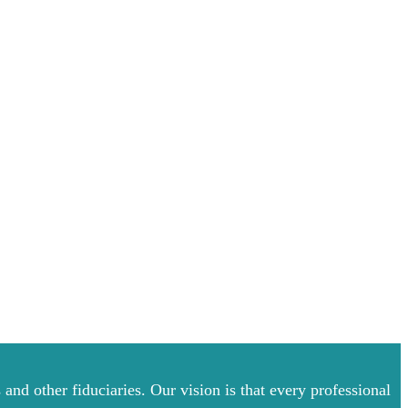
and other fiduciaries. Our vision is that every professional