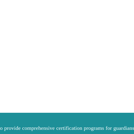
to provide comprehensive certification programs for guardians 