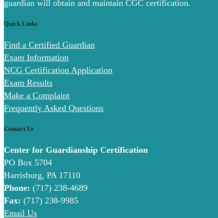
guardian will obtain and maintain CGC certification.
Quick Links
Find a Certified Guardian
Exam Information
NCG Certification Application
Exam Results
Make a Complaint
Frequently Asked Questions
Contact Us
Center for Guardianship Certification
PO Box 5704
Harrisburg, PA 17110
Phone:
(717) 238-4689
Fax:
(717) 238-9985
Email Us