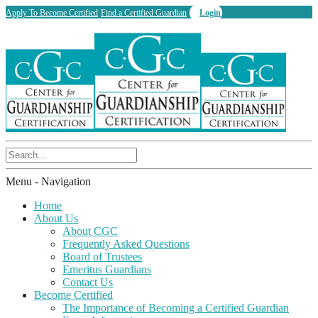
Apply To Become Certified
Find a Certified Guardian
Login
Menu -
Navigation
Home
About Us
About CGC
Frequently Asked Questions
Board of Trustees
Emeritus Guardians
Contact Us
Become Certified
The Importance of Becoming a Certified Guardian