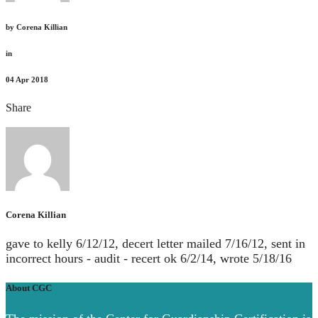
by
Corena Killian
in
04
Apr 2018
Share
Corena Killian
gave to kelly 6/12/12, decert letter mailed 7/16/12, sent in
incorrect hours - audit - recert ok 6/2/14, wrote 5/18/16
About CGC