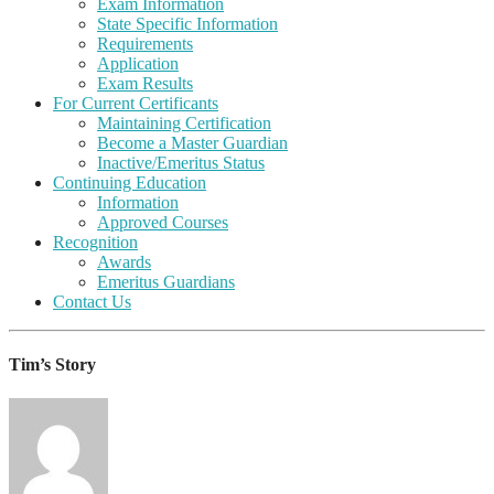
Exam Information
State Specific Information
Requirements
Application
Exam Results
For Current Certificants
Maintaining Certification
Become a Master Guardian
Inactive/Emeritus Status
Continuing Education
Information
Approved Courses
Recognition
Awards
Emeritus Guardians
Contact Us
Tim’s Story