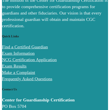
The mission of the Center for Guardianship Certification is
to provide comprehensive certification programs for
guardians and other fiduciaries. Our vision is that every
professional guardian will obtain and maintain CGC
certification.
Quick Links
Find a Certified Guardian
Exam Information
NCG Certification Application
Exam Results
Make a Complaint
Frequently Asked Questions
Contact Us
Center for Guardianship Certification
PO Box 5704