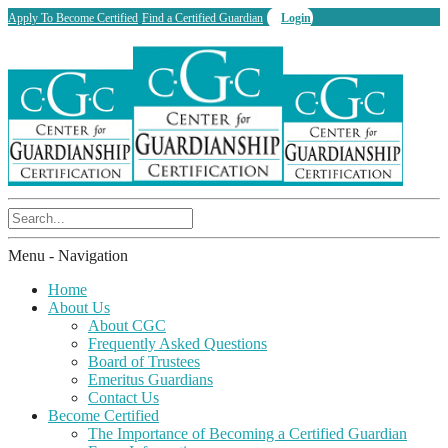
Apply To Become Certified
Find a Certified Guardian
Login
Menu -
Navigation
Home
About Us
About CGC
Frequently Asked Questions
Board of Trustees
Emeritus Guardians
Contact Us
Become Certified
The Importance of Becoming a Certified Guardian