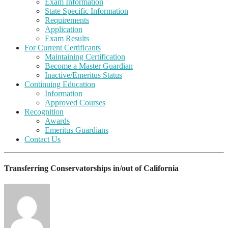
Exam Information
State Specific Information
Requirements
Application
Exam Results
For Current Certificants
Maintaining Certification
Become a Master Guardian
Inactive/Emeritus Status
Continuing Education
Information
Approved Courses
Recognition
Awards
Emeritus Guardians
Contact Us
Transferring Conservatorships in/out of California