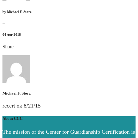
by
Michael F. Storz
in
04
Apr 2018
Share
Michael F. Storz
recert ok 8/21/15
About CGC
The mission of the Center for Guardianship Certification is