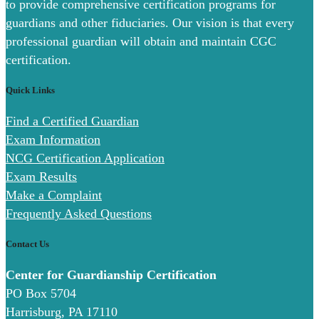
to provide comprehensive certification programs for
guardians and other fiduciaries. Our vision is that every
professional guardian will obtain and maintain CGC
certification.
Quick Links
Find a Certified Guardian
Exam Information
NCG Certification Application
Exam Results
Make a Complaint
Frequently Asked Questions
Contact Us
Center for Guardianship Certification
PO Box 5704
Harrisburg, PA 17110