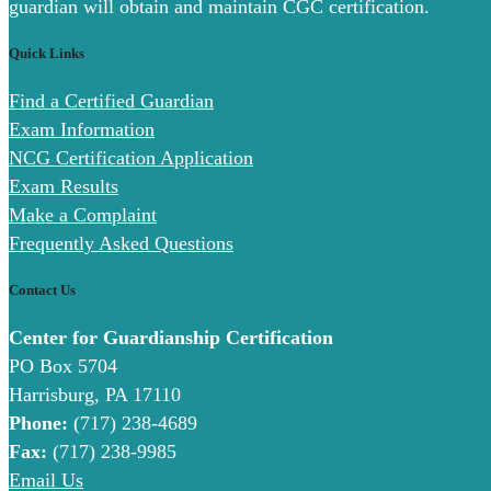
guardian will obtain and maintain CGC certification.
Quick Links
Find a Certified Guardian
Exam Information
NCG Certification Application
Exam Results
Make a Complaint
Frequently Asked Questions
Contact Us
Center for Guardianship Certification
PO Box 5704
Harrisburg, PA 17110
Phone:
(717) 238-4689
Fax:
(717) 238-9985
Email Us