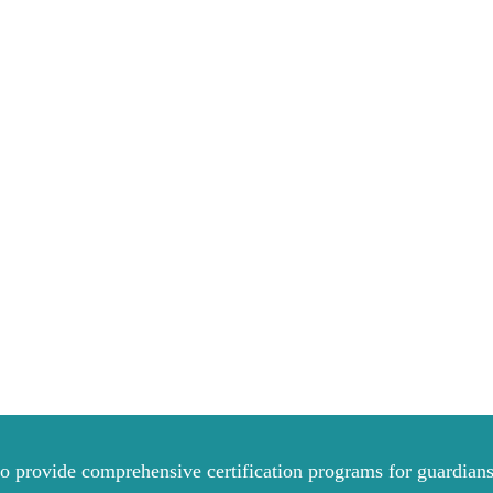
to provide comprehensive certification programs for guardians 