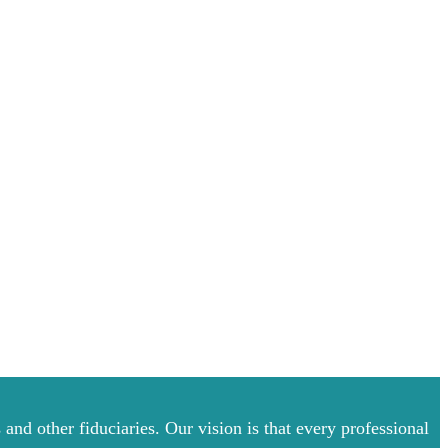
and other fiduciaries. Our vision is that every professional