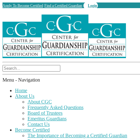
Apply To Become Certified
Find a Certified Guardian
Login
Menu -
Navigation
Home
About Us
About CGC
Frequently Asked Questions
Board of Trustees
Emeritus Guardians
Contact Us
Become Certified
The Importance of Becoming a Certified Guardian