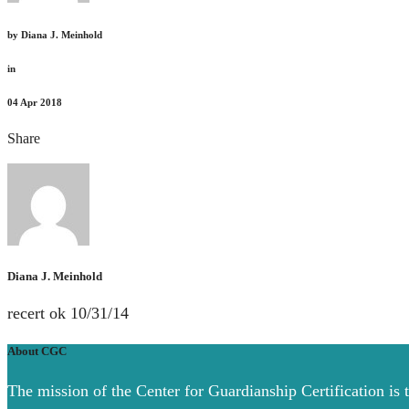
by
Diana J. Meinhold
in
04
Apr 2018
Share
Diana J. Meinhold
recert ok 10/31/14
About CGC
The mission of the Center for Guardianship Certification is 