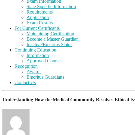
Exam Information
State Specific Information
Requirements
Application
Exam Results
For Current Certificants
Maintaining Certification
Become a Master Guardian
Inactive/Emeritus Status
Continuing Education
Information
Approved Courses
Recognition
Awards
Emeritus Guardians
Contact Us
Understanding How the Medical Community Resolves Ethical Is