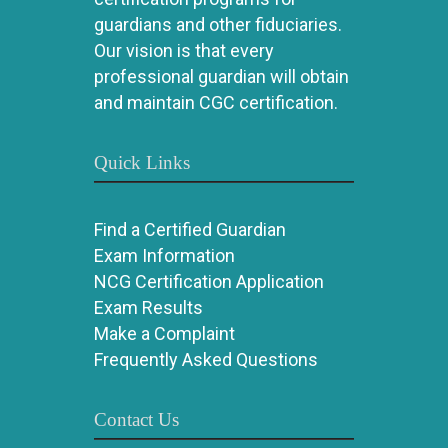
guardians and other fiduciaries.
Our vision is that every
professional guardian will obtain
and maintain CGC certification.
Quick Links
Find a Certified Guardian
Exam Information
NCG Certification Application
Exam Results
Make a Complaint
Frequently Asked Questions
Contact Us