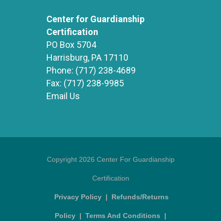
Center for Guardianship
Certification
PO Box 5704
Harrisburg, PA 17110
Phone:
(717) 238-4689
Fax:
(717) 238-9985
Email Us
Copyright 2026 Center For Guardianship
Certification
Privacy Policy
|
Refunds/Returns
Policy
|
Terms And Conditions
|