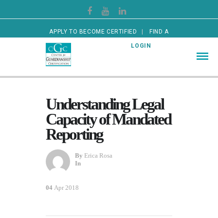
APPLY TO BECOME CERTIFIED
FIND A
CERTIFIED GUARDIAN
LOGIN
Understanding Legal
Capacity of Mandated
Reporting
By
Erica Rosa
In
04
Apr 2018