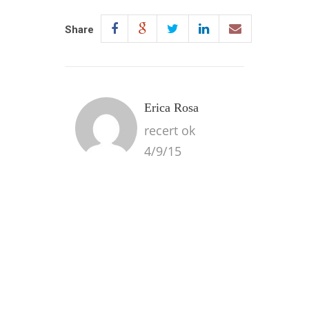
Share
Erica Rosa
recert ok
4/9/15