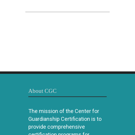
About CGC
The mission of the Center for
Guardianship Certification is to
provide comprehensive
certification programs for