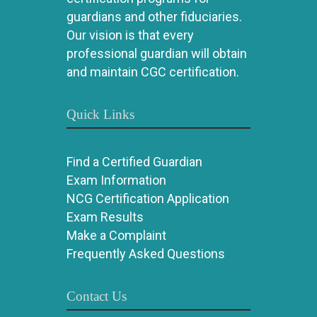
guardians and other fiduciaries.
Our vision is that every
professional guardian will obtain
and maintain CGC certification.
Quick Links
Find a Certified Guardian
Exam Information
NCG Certification Application
Exam Results
Make a Complaint
Frequently Asked Questions
Contact Us