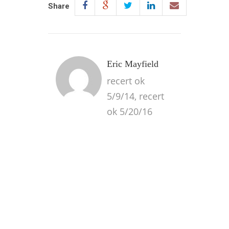
Share
Eric Mayfield
recert ok
5/9/14, recert
ok 5/20/16