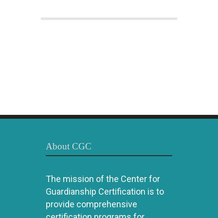
About CGC
The mission of the Center for
Guardianship Certification is to
provide comprehensive
certification programs for