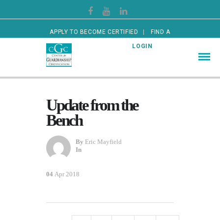
APPLY TO BECOME CERTIFIED
FIND A
CERTIFIED GUARDIAN
LOGIN
Update from the
Bench
By
Eric Mayfield
In
04
Apr 2018