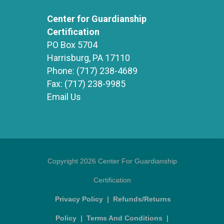
Center for Guardianship
Certification
PO Box 5704
Harrisburg, PA 17110
Phone:
(717) 238-4689
Fax:
(717) 238-9985
Email Us
Copyright 2026 Center For Guardianship
Certification
Privacy Policy
|
Refunds/Returns
Policy
|
Terms And Conditions
|