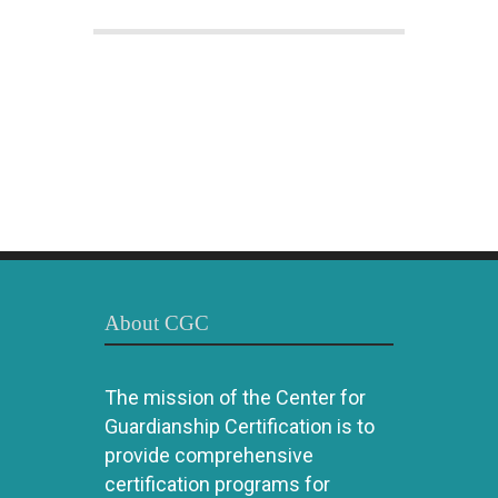
About CGC
The mission of the Center for
Guardianship Certification is to
provide comprehensive
certification programs for