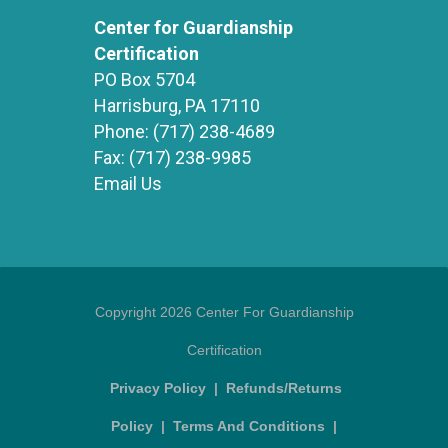
Center for Guardianship
Certification
PO Box 5704
Harrisburg, PA 17110
Phone:
(717) 238-4689
Fax:
(717) 238-9985
Email Us
Copyright 2026 Center For Guardianship
Certification
Privacy Policy
|
Refunds/Returns
Policy
|
Terms And Conditions
|