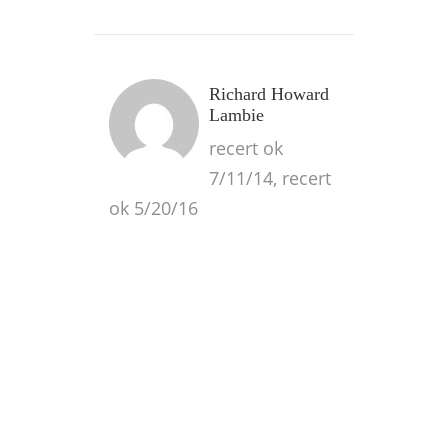
Richard Howard
Lambie
recert ok
7/11/14, recert
ok 5/20/16