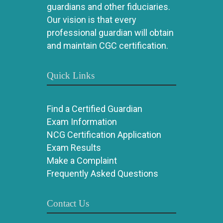
guardians and other fiduciaries.
Our vision is that every
professional guardian will obtain
and maintain CGC certification.
Quick Links
Find a Certified Guardian
Exam Information
NCG Certification Application
Exam Results
Make a Complaint
Frequently Asked Questions
Contact Us