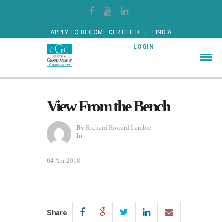
APPLY TO BECOME CERTIFIED
FIND A
CERTIFIED GUARDIAN
LOGIN
View From the Bench
By
Richard Howard Lambie
In
04
Apr 2018
Share