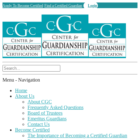
Apply To Become Certified
Find a Certified Guardian
Login
Menu -
Navigation
Home
About Us
About CGC
Frequently Asked Questions
Board of Trustees
Emeritus Guardians
Contact Us
Become Certified
The Importance of Becoming a Certified Guardian