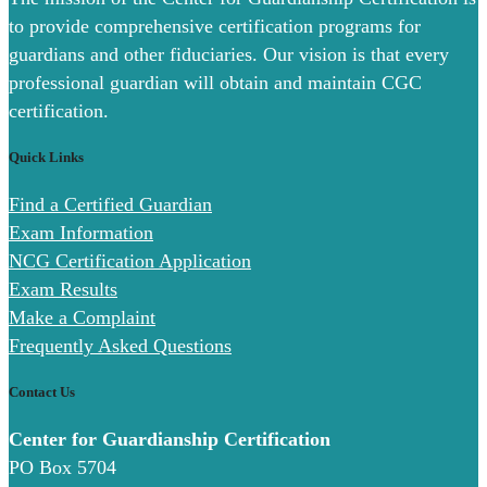
to provide comprehensive certification programs for
guardians and other fiduciaries. Our vision is that every
professional guardian will obtain and maintain CGC
certification.
Quick Links
Find a Certified Guardian
Exam Information
NCG Certification Application
Exam Results
Make a Complaint
Frequently Asked Questions
Contact Us
Center for Guardianship Certification
PO Box 5704