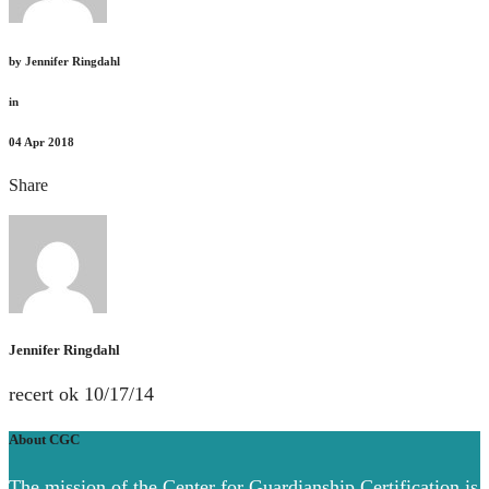
by
Jennifer Ringdahl
in
04
Apr 2018
Share
Jennifer Ringdahl
recert ok 10/17/14
About CGC
The mission of the Center for Guardianship Certification is