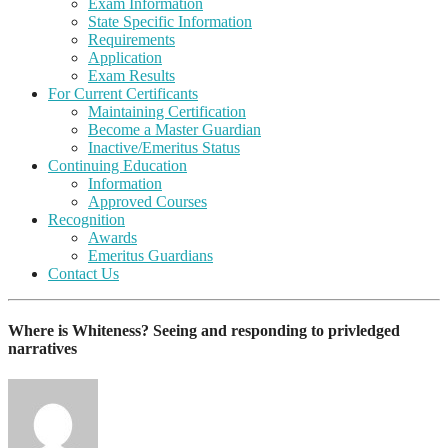
Exam Information
State Specific Information
Requirements
Application
Exam Results
For Current Certificants
Maintaining Certification
Become a Master Guardian
Inactive/Emeritus Status
Continuing Education
Information
Approved Courses
Recognition
Awards
Emeritus Guardians
Contact Us
Where is Whiteness? Seeing and responding to privledged
narratives