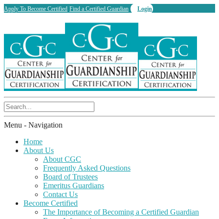
Apply To Become Certified
Find a Certified Guardian
Login
Menu -
Navigation
Home
About Us
About CGC
Frequently Asked Questions
Board of Trustees
Emeritus Guardians
Contact Us
Become Certified
The Importance of Becoming a Certified Guardian