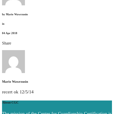
by
Mario Wawrzusin
in
04
Apr 2018
Share
Mario Wawrzusin
recert ok 12/5/14
About CGC
The mission of the Center for Guardianship Certification is