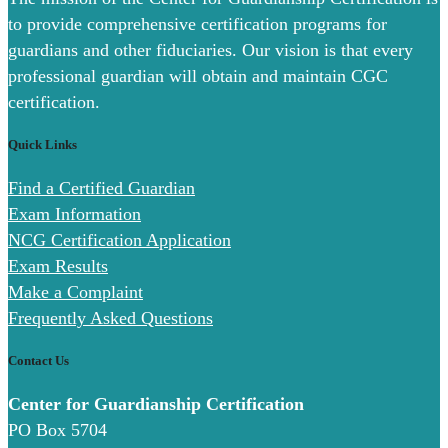
to provide comprehensive certification programs for
guardians and other fiduciaries. Our vision is that every
professional guardian will obtain and maintain CGC
certification.
Quick Links
Find a Certified Guardian
Exam Information
NCG Certification Application
Exam Results
Make a Complaint
Frequently Asked Questions
Contact Us
Center for Guardianship Certification
PO Box 5704