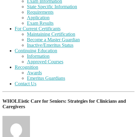
Exam Information
State Specific Information
Requirements
Application
Exam Results
For Current Certificants
Maintaining Certification
Become a Master Guardian
Inactive/Emeritus Status
Continuing Education
Information
Approved Courses
Recognition
Awards
Emeritus Guardians
Contact Us
WHOLEistic Care for Seniors: Strategies for Clinicians and
Caregivers