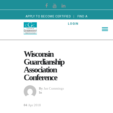
APPLY TO BECOME CERTIFIED
FIND A
CERTIFIED GUARDIAN
LOGIN
Wisconsin
Guardianship
Association
Conference
By
Jan Cummings
In
04
Apr 2018