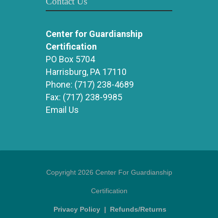
Contact Us
Center for Guardianship
Certification
PO Box 5704
Harrisburg, PA 17110
Phone:
(717) 238-4689
Fax:
(717) 238-9985
Email Us
Copyright 2026 Center For Guardianship
Certification
Privacy Policy
|
Refunds/Returns