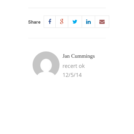
Share
Jan Cummings
recert ok
12/5/14