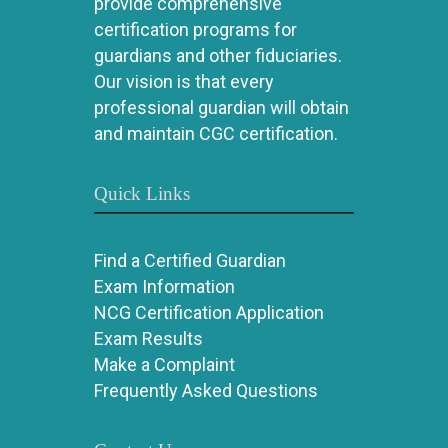
provide comprehensive
certification programs for
guardians and other fiduciaries.
Our vision is that every
professional guardian will obtain
and maintain CGC certification.
Quick Links
Find a Certified Guardian
Exam Information
NCG Certification Application
Exam Results
Make a Complaint
Frequently Asked Questions