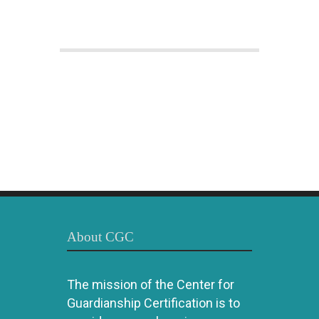
About CGC
The mission of the Center for
Guardianship Certification is to