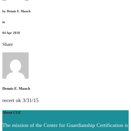
by
Dennis E. Mauch
in
04
Apr 2018
Share
Dennis E. Mauch
recert ok 3/31/15
About CGC
The mission of the Center for Guardianship Certification is