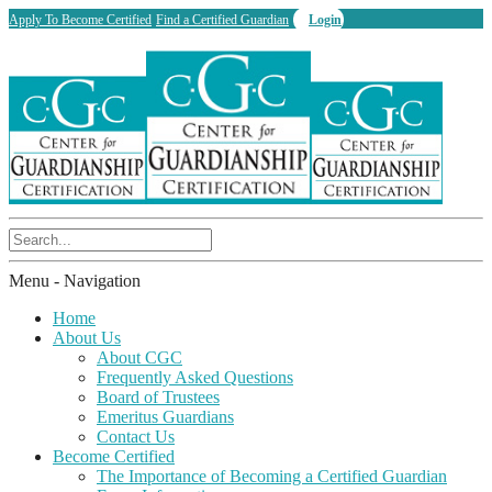
Apply To Become Certified
Find a Certified Guardian
Login
Menu -
Navigation
Home
About Us
About CGC
Frequently Asked Questions
Board of Trustees
Emeritus Guardians
Contact Us
Become Certified
The Importance of Becoming a Certified Guardian