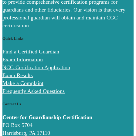
to provide comprehensive certification programs for
guardians and other fiduciaries. Our vision is that every
professional guardian will obtain and maintain CGC
certification.
Quick Links
Find a Certified Guardian
Exam Information
NCG Certification Application
Exam Results
Make a Complaint
Frequently Asked Questions
Contact Us
Center for Guardianship Certification
PO Box 5704
Harrisburg, PA 17110