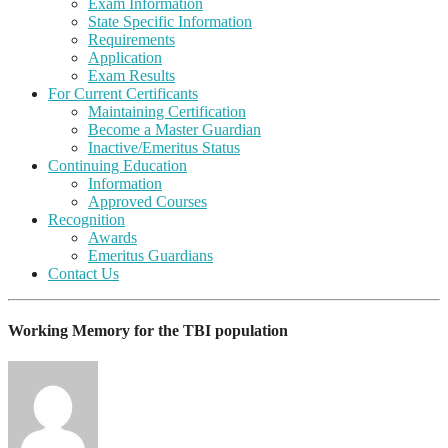
Exam Information
State Specific Information
Requirements
Application
Exam Results
For Current Certificants
Maintaining Certification
Become a Master Guardian
Inactive/Emeritus Status
Continuing Education
Information
Approved Courses
Recognition
Awards
Emeritus Guardians
Contact Us
Working Memory for the TBI population