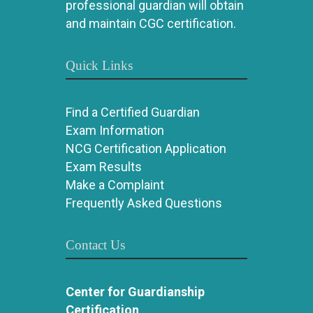
professional guardian will obtain
and maintain CGC certification.
Quick Links
Find a Certified Guardian
Exam Information
NCG Certification Application
Exam Results
Make a Complaint
Frequently Asked Questions
Contact Us
Center for Guardianship
Certification