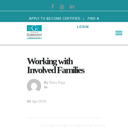
APPLY TO BECOME CERTIFIED
FIND A
CERTIFIED GUARDIAN
LOGIN
Working with
Involved Families
By
Elisa Pape
In
04
Apr 2018