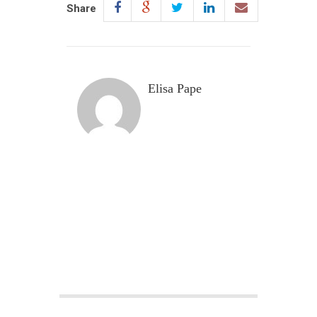
Share
Elisa Pape