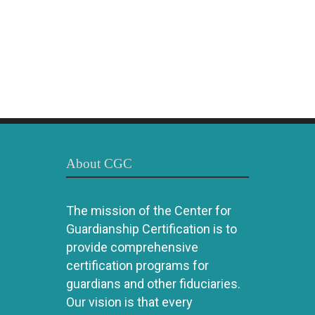
About CGC
The mission of the Center for
Guardianship Certification is to
provide comprehensive
certification programs for
guardians and other fiduciaries.
Our vision is that every