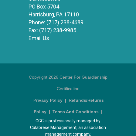
PO Box 5704
Harrisburg, PA 17110
Phone:
(717) 238-4689
Fax:
(717) 238-9985
Email Us
Copyright 2026 Center For Guardianship
Certification
Privacy Policy
|
Refunds/Returns
Policy
|
Terms And Conditions
|