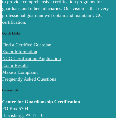
to provide comprehensive certification programs for
guardians and other fiduciaries. Our vision is that every
professional guardian will obtain and maintain CGC
certification.
Quick Links
Find a Certified Guardian
Exam Information
NCG Certification Application
Exam Results
Make a Complaint
Frequently Asked Questions
Contact Us
Center for Guardianship Certification
PO Box 5704
Harrisburg, PA 17110