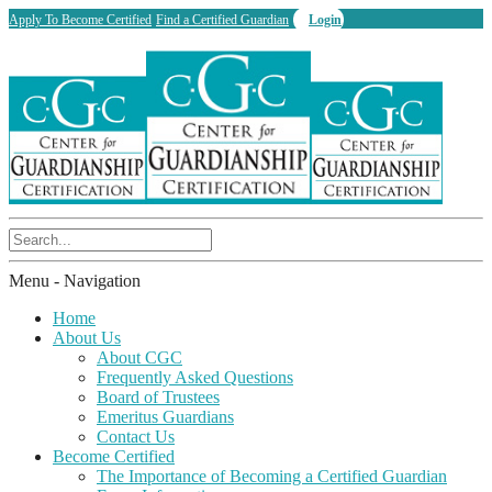
Apply To Become Certified
Find a Certified Guardian
Login
Menu -
Navigation
Home
About Us
About CGC
Frequently Asked Questions
Board of Trustees
Emeritus Guardians
Contact Us
Become Certified
The Importance of Becoming a Certified Guardian