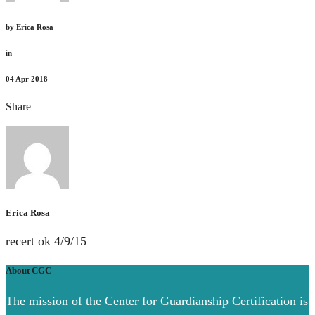
by
Erica Rosa
in
04
Apr 2018
Share
Erica Rosa
recert ok 4/9/15
About CGC
The mission of the Center for Guardianship Certification is