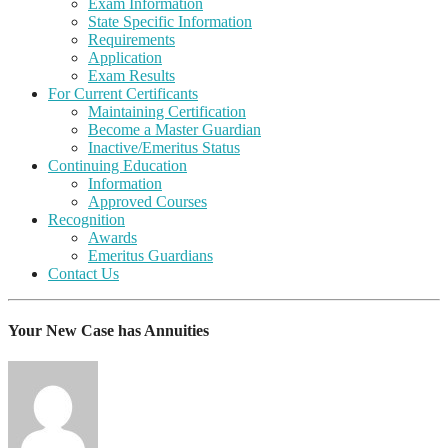
Exam Information
State Specific Information
Requirements
Application
Exam Results
For Current Certificants
Maintaining Certification
Become a Master Guardian
Inactive/Emeritus Status
Continuing Education
Information
Approved Courses
Recognition
Awards
Emeritus Guardians
Contact Us
Your New Case has Annuities