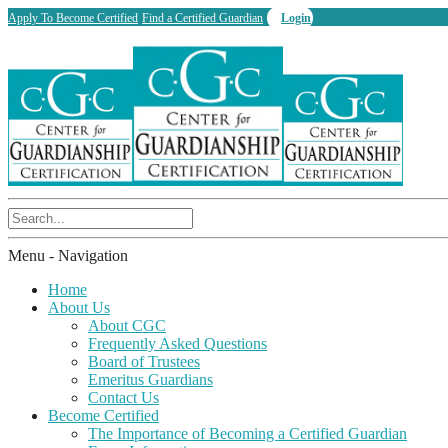
Apply To Become Certified
Find a Certified Guardian
Login
Menu -
Navigation
Home
About Us
About CGC
Frequently Asked Questions
Board of Trustees
Emeritus Guardians
Contact Us
Become Certified
The Importance of Becoming a Certified Guardian