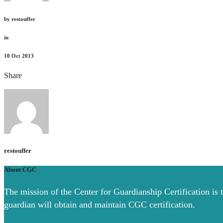
by
restouffer
in
10
Oct 2013
Share
restouffer
About CGC
The mission of the Center for Guardianship Certification is 
guardian will obtain and maintain CGC certification.