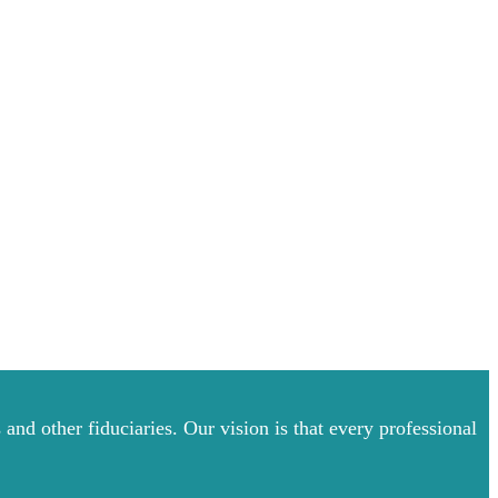
and other fiduciaries. Our vision is that every professional