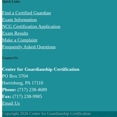
Quick Links
Find a Certified Guardian
Exam Information
NCG Certification Application
Exam Results
Make a Complaint
Frequently Asked Questions
Contact Us
Center for Guardianship Certification
PO Box 5704
Harrisburg, PA 17110
Phone:
(717) 238-4689
Fax:
(717) 238-9985
Email Us
Copyright 2026 Center for Guardianship Certification