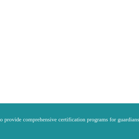
to provide comprehensive certification programs for guardians 