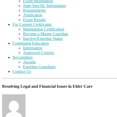
Exam Information
State Specific Information
Requirements
Application
Exam Results
For Current Certificants
Maintaining Certification
Become a Master Guardian
Inactive/Emeritus Status
Continuing Education
Information
Approved Courses
Recognition
Awards
Emeritus Guardians
Contact Us
Resolving Legal and Financial Issues in Elder Care