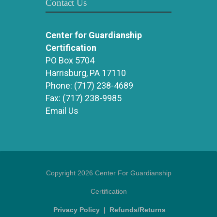
Contact Us
Center for Guardianship
Certification
PO Box 5704
Harrisburg, PA 17110
Phone:
(717) 238-4689
Fax:
(717) 238-9985
Email Us
Copyright 2026 Center For Guardianship
Certification
Privacy Policy
|
Refunds/Returns