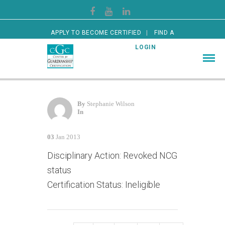
APPLY TO BECOME CERTIFIED
FIND A
CERTIFIED GUARDIAN
LOGIN
By
Stephanie Wilson
In
03
Jan 2013
Disciplinary Action: Revoked NCG
status
Certification Status: Ineligible