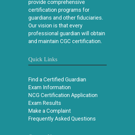
provide comprehensive
certification programs for
guardians and other fiduciaries.
Our vision is that every
professional guardian will obtain
and maintain CGC certification.
Quick Links
Find a Certified Guardian
Exam Information
NCG Certification Application
Exam Results
Make a Complaint
Frequently Asked Questions