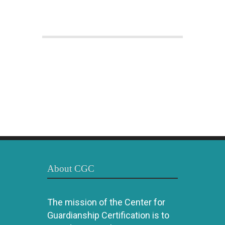
About CGC
The mission of the Center for
Guardianship Certification is to