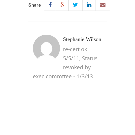
Share
Stephanie Wilson
re-cert ok
5/5/11, Status
revoked by
exec commttee - 1/3/13