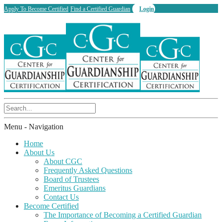
Apply To Become Certified
Find a Certified Guardian
Login
Menu -
Navigation
Home
About Us
About CGC
Frequently Asked Questions
Board of Trustees
Emeritus Guardians
Contact Us
Become Certified
The Importance of Becoming a Certified Guardian