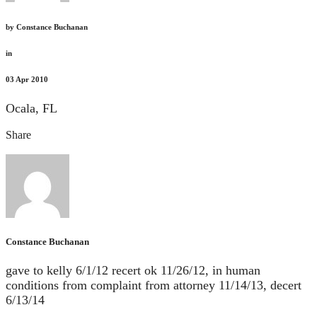
by
Constance Buchanan
in
03
Apr 2010
Ocala, FL
Share
Constance Buchanan
gave to kelly 6/1/12 recert ok 11/26/12, in human
conditions from complaint from attorney 11/14/13, decert
6/13/14