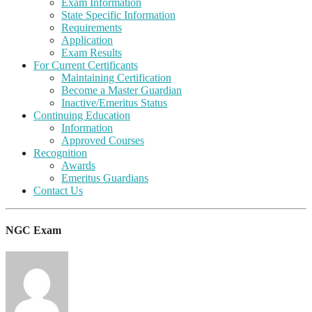
Exam Information
State Specific Information
Requirements
Application
Exam Results
For Current Certificants
Maintaining Certification
Become a Master Guardian
Inactive/Emeritus Status
Continuing Education
Information
Approved Courses
Recognition
Awards
Emeritus Guardians
Contact Us
NGC Exam