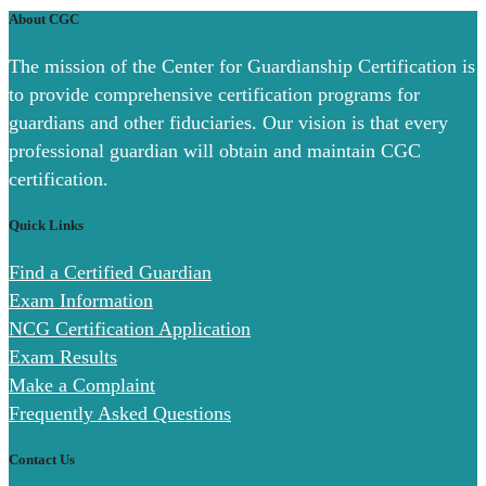
About CGC
The mission of the Center for Guardianship Certification is
to provide comprehensive certification programs for
guardians and other fiduciaries. Our vision is that every
professional guardian will obtain and maintain CGC
certification.
Quick Links
Find a Certified Guardian
Exam Information
NCG Certification Application
Exam Results
Make a Complaint
Frequently Asked Questions
Contact Us