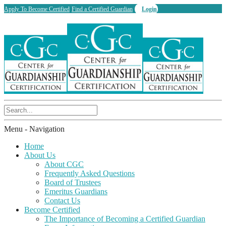
Apply To Become Certified
Find a Certified Guardian
Login
Menu -
Navigation
Home
About Us
About CGC
Frequently Asked Questions
Board of Trustees
Emeritus Guardians
Contact Us
Become Certified
The Importance of Becoming a Certified Guardian