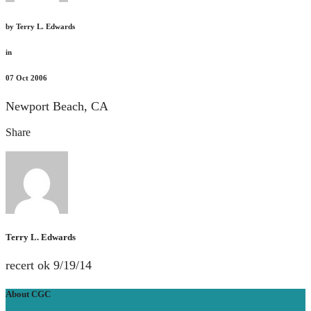
by
Terry L. Edwards
in
07
Oct 2006
Newport Beach, CA
Share
Terry L. Edwards
recert ok 9/19/14
About CGC