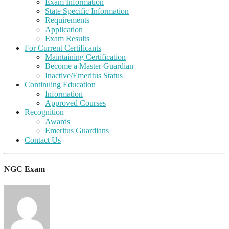
Exam Information
State Specific Information
Requirements
Application
Exam Results
For Current Certificants
Maintaining Certification
Become a Master Guardian
Inactive/Emeritus Status
Continuing Education
Information
Approved Courses
Recognition
Awards
Emeritus Guardians
Contact Us
NGC Exam