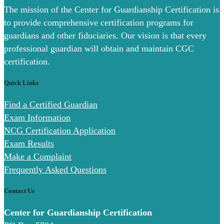
The mission of the Center for Guardianship Certification is
to provide comprehensive certification programs for
guardians and other fiduciaries. Our vision is that every
professional guardian will obtain and maintain CGC
certification.
Quick Links
Find a Certified Guardian
Exam Information
NCG Certification Application
Exam Results
Make a Complaint
Frequently Asked Questions
Contact Us
Center for Guardianship Certification