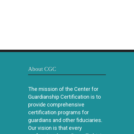
About CGC
The mission of the Center for
Guardianship Certification is to
provide comprehensive
certification programs for
guardians and other fiduciaries.
Our vision is that every