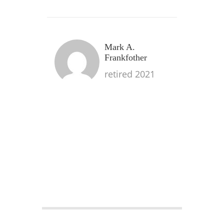
Mark A.
Frankfother
retired 2021