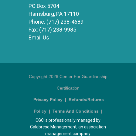
PO Box 5704
Harrisburg, PA 17110
Phone:
(717) 238-4689
Fax:
(717) 238-9985
Email Us
Copyright 2026 Center For Guardianship
Certification
Privacy Policy
|
Refunds/Returns
Policy
|
Terms And Conditions
|