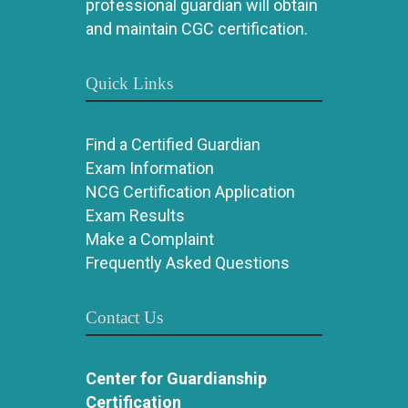
professional guardian will obtain
and maintain CGC certification.
Quick Links
Find a Certified Guardian
Exam Information
NCG Certification Application
Exam Results
Make a Complaint
Frequently Asked Questions
Contact Us
Center for Guardianship
Certification