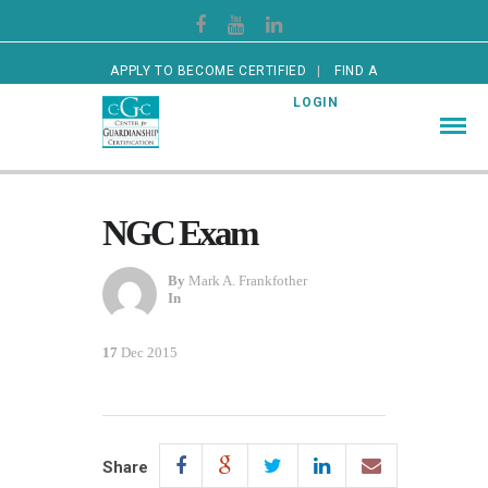
APPLY TO BECOME CERTIFIED
FIND A
CERTIFIED GUARDIAN
LOGIN
NGC Exam
By
Mark A. Frankfother
In
17
Dec 2015
Share