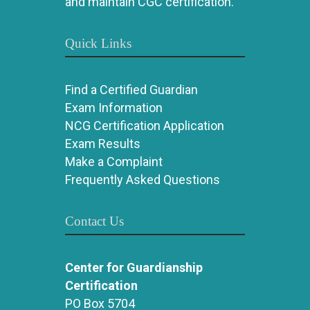
and maintain CGC certification.
Quick Links
Find a Certified Guardian
Exam Information
NCG Certification Application
Exam Results
Make a Complaint
Frequently Asked Questions
Contact Us
Center for Guardianship
Certification
PO Box 5704