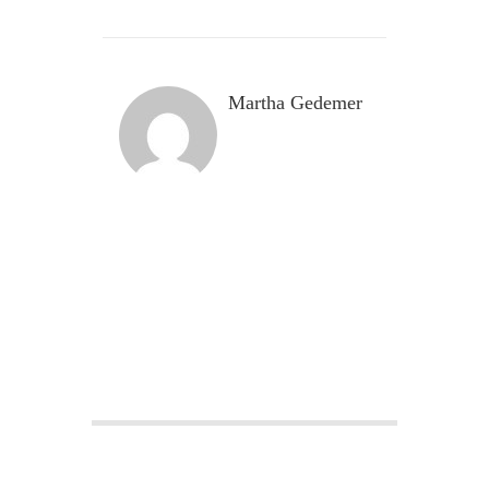
Martha Gedemer