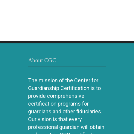
About CGC
The mission of the Center for
Guardianship Certification is to
provide comprehensive
certification programs for
guardians and other fiduciaries.
Our vision is that every
professional guardian will obtain