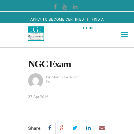
APPLY TO BECOME CERTIFIED
FIND A
CERTIFIED GUARDIAN
LOGIN
NGC Exam
By
Martha Gedemer
In
27
Apr 2016
Share