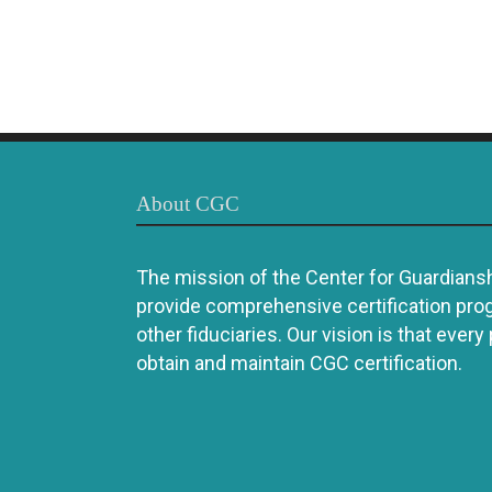
About CGC
The mission of the Center for Guardianshi
provide comprehensive certification pro
other fiduciaries. Our vision is that every
obtain and maintain CGC certification.