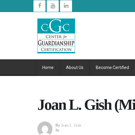
Home
About Us
Become Certified
Joan L. Gish (Mi
By
Joan L. Gish
In