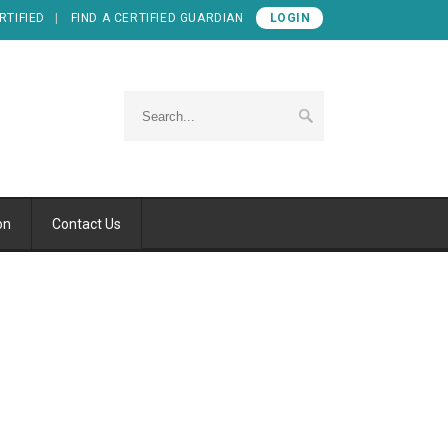
RTIFIED
FIND A CERTIFIED GUARDIAN
LOGIN
on
Contact Us