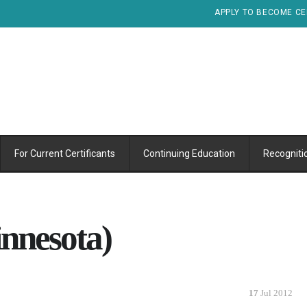
APPLY TO BECOME CE
For Current Certificants
Continuing Education
Recogniti
nnesota)
17
Jul 2012