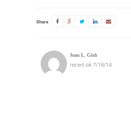
Share
Joan L. Gish
recert ok 7/18/14