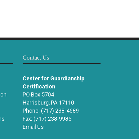
Contact Us
Center for Guardianship
Certification
ion
PO Box 5704
Harrisburg, PA 17110
Phone:
(717) 238-4689
ns
Fax:
(717) 238-9985
Email Us