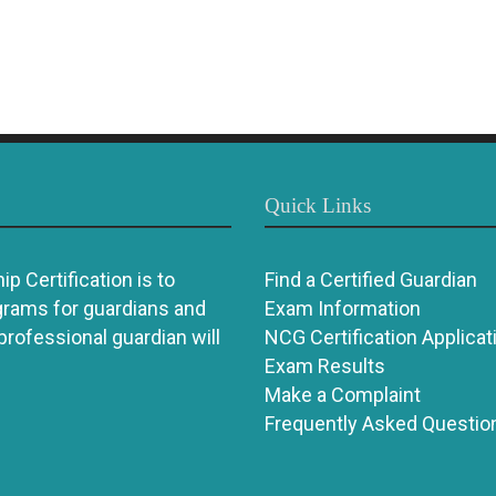
Quick Links
p Certification is to
Find a Certified Guardian
grams for guardians and
Exam Information
 professional guardian will
NCG Certification Applicat
Exam Results
Make a Complaint
Frequently Asked Questio