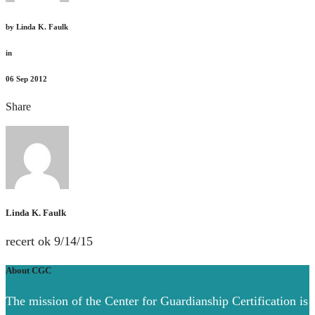
by
Linda K. Faulk
in
06
Sep 2012
Share
Linda K. Faulk
recert ok 9/14/15
About CGC
The mission of the Center for Guardianship Certification is