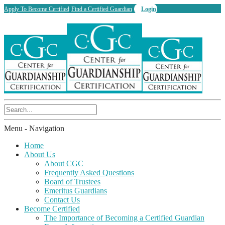
Apply To Become Certified
Find a Certified Guardian
Login
Menu -
Navigation
Home
About Us
About CGC
Frequently Asked Questions
Board of Trustees
Emeritus Guardians
Contact Us
Become Certified
The Importance of Becoming a Certified Guardian