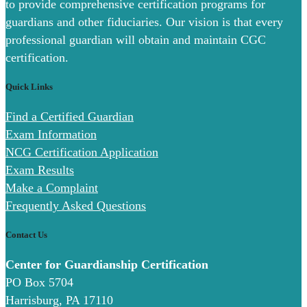
to provide comprehensive certification programs for
guardians and other fiduciaries. Our vision is that every
professional guardian will obtain and maintain CGC
certification.
Quick Links
Find a Certified Guardian
Exam Information
NCG Certification Application
Exam Results
Make a Complaint
Frequently Asked Questions
Contact Us
Center for Guardianship Certification
PO Box 5704
Harrisburg, PA 17110