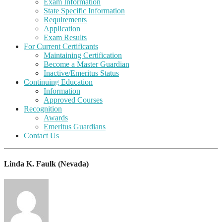
Exam Information
State Specific Information
Requirements
Application
Exam Results
For Current Certificants
Maintaining Certification
Become a Master Guardian
Inactive/Emeritus Status
Continuing Education
Information
Approved Courses
Recognition
Awards
Emeritus Guardians
Contact Us
Linda K. Faulk (Nevada)