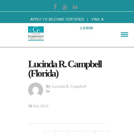
APPLY TO BECOME CERTIFIED
FIND A
CERTIFIED GUARDIAN
LOGIN
Lucinda R. Campbell
(Florida)
By
Lucinda R. Campbell
In
20
Feb 2013