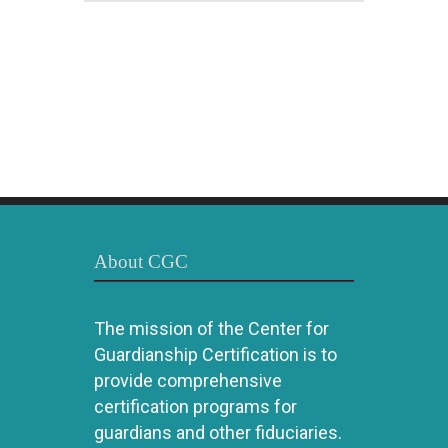
About CGC
The mission of the Center for
Guardianship Certification is to
provide comprehensive
certification programs for
guardians and other fiduciaries.