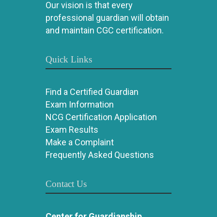
Our vision is that every
professional guardian will obtain
and maintain CGC certification.
Quick Links
Find a Certified Guardian
Exam Information
NCG Certification Application
Exam Results
Make a Complaint
Frequently Asked Questions
Contact Us
Center for Guardianship