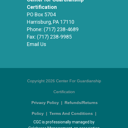
Certification
PO Box 5704
Harrisburg, PA 17110
Phone:
(717) 238-4689
Fax:
(717) 238-9985
Email Us
Copyright 2026 Center For Guardianship
Certification
Privacy Policy
|
Refunds/Returns
Policy
|
Terms And Conditions
|