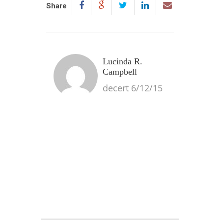
Share
Lucinda R.
Campbell
decert 6/12/15