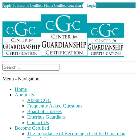
Apply To Become Certified
Find a Certified Guardian
Login
Menu -
Navigation
Home
About Us
About CGC
Frequently Asked Questions
Board of Trustees
Emeritus Guardians
Contact Us
Become Certified
The Importance of Becoming a Certified Guardian