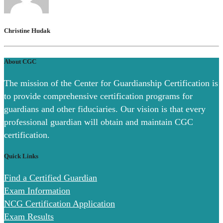
Christine Hudak
About CGC
The mission of the Center for Guardianship Certification is
to provide comprehensive certification programs for
guardians and other fiduciaries. Our vision is that every
professional guardian will obtain and maintain CGC
certification.
Quick Links
Find a Certified Guardian
Exam Information
NCG Certification Application
Exam Results