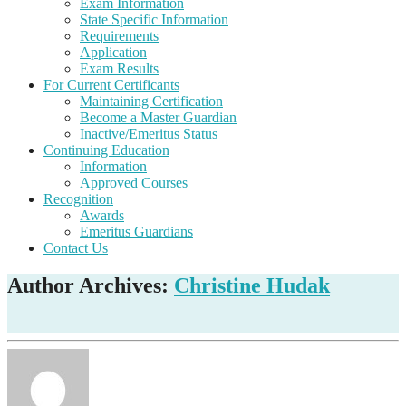
Exam Information
State Specific Information
Requirements
Application
Exam Results
For Current Certificants
Maintaining Certification
Become a Master Guardian
Inactive/Emeritus Status
Continuing Education
Information
Approved Courses
Recognition
Awards
Emeritus Guardians
Contact Us
Author Archives:
Christine Hudak