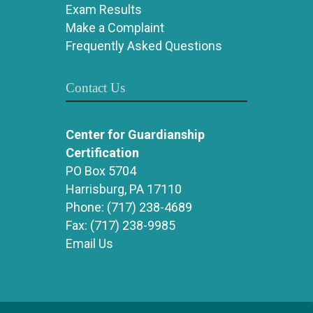
Exam Results
Make a Complaint
Frequently Asked Questions
Contact Us
Center for Guardianship
Certification
PO Box 5704
Harrisburg, PA 17110
Phone:
(717) 238-4689
Fax:
(717) 238-9985
Email Us