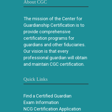
About CGC
The mission of the Center for
Guardianship Certification is to
provide comprehensive
certification programs for
guardians and other fiduciaries.
Our vision is that every
professional guardian will obtain
and maintain CGC certification.
Quick Links
Find a Certified Guardian
Exam Information
NCG Certification Application