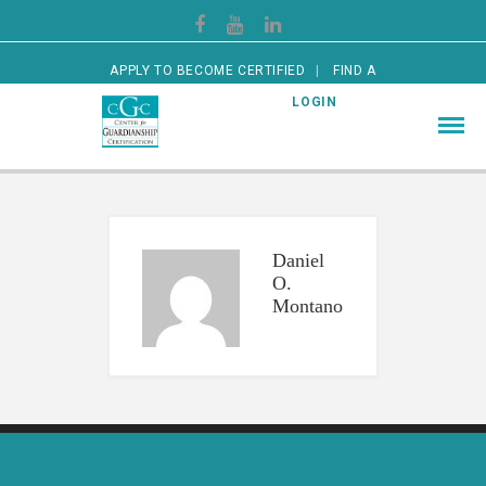
APPLY TO BECOME CERTIFIED
FIND A
CERTIFIED GUARDIAN
LOGIN
Daniel
O.
Montano