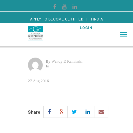
APPLY TO BECOME CERTIFIED
FIND A
CERTIFIED GUARDIAN
LOGIN
By
Wendy D Kaminski
In
27
Aug 2016
Share