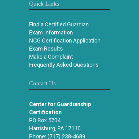
Quick Links
Find a Certified Guardian
Exam Information
NCG Certification Application
Exam Results
Make a Complaint
Frequently Asked Questions
Contact Us
Center for Guardianship
Certification
PO Box 5704
Harrisburg, PA 17110
Phone:
(717) 238-4689