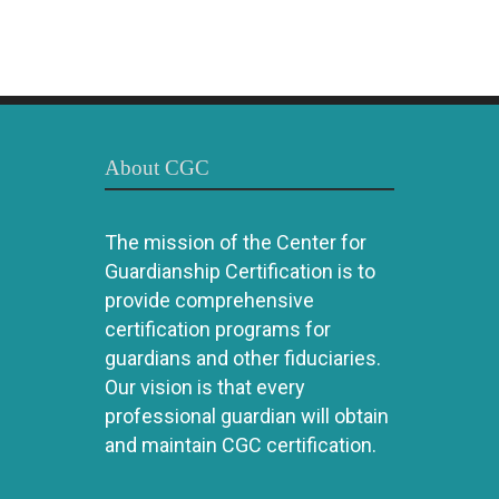
About CGC
The mission of the Center for
Guardianship Certification is to
provide comprehensive
certification programs for
guardians and other fiduciaries.
Our vision is that every
professional guardian will obtain
and maintain CGC certification.