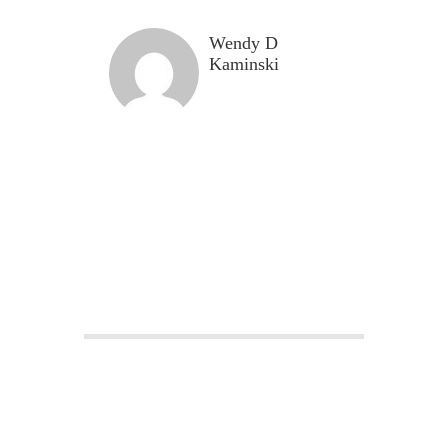
Wendy D
Kaminski