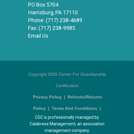
PO Box 5704
Harrisburg, PA 17110
Phone:
(717) 238-4689
Fax:
(717) 238-9985
Email Us
Copyright 2026 Center For Guardianship
Certification
Privacy Policy
|
Refunds/Returns
Policy
|
Terms And Conditions
|