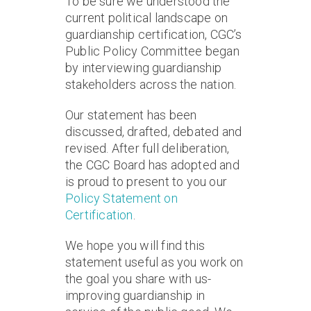
To be sure we understood the
current political landscape on
guardianship certification, CGC’s
Public Policy Committee began
by interviewing guardianship
stakeholders across the nation.
Our statement has been
discussed, drafted, debated and
revised. After full deliberation,
the CGC Board has adopted and
is proud to present to you our
Policy Statement on
Certification
.
We hope you will find this
statement useful as you work on
the goal you share with us-
improving guardianship in