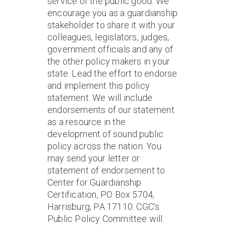
service of the public good. We
encourage you as a guardianship
stakeholder to share it with your
colleagues, legislators, judges,
government officials and any of
the other policy makers in your
state. Lead the effort to endorse
and implement this policy
statement. We will include
endorsements of our statement
as a resource in the
development of sound public
policy across the nation. You
may send your letter or
statement of endorsement to
Center for Guardianship
Certification, PO Box 5704,
Harrisburg, PA 17110. CGC’s
Public Policy Committee will