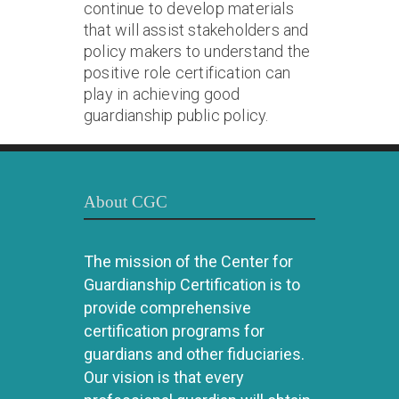
continue to develop materials
that will assist stakeholders and
policy makers to understand the
positive role certification can
play in achieving good
guardianship public policy.
About CGC
The mission of the Center for
Guardianship Certification is to
provide comprehensive
certification programs for
guardians and other fiduciaries.
Our vision is that every