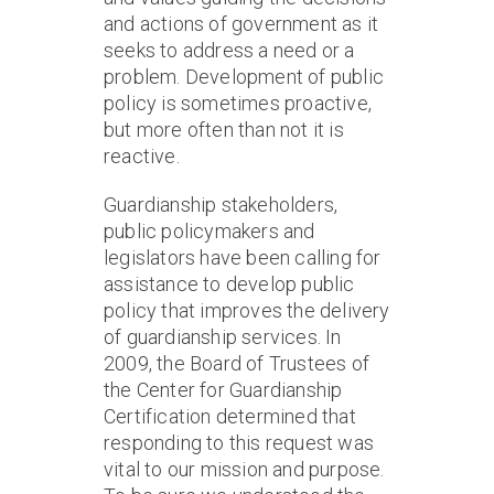
and actions of government as it
seeks to address a need or a
problem. Development of public
policy is sometimes proactive,
but more often than not it is
reactive.
Guardianship stakeholders,
public policymakers and
legislators have been calling for
assistance to develop public
policy that improves the delivery
of guardianship services. In
2009, the Board of Trustees of
the Center for Guardianship
Certification determined that
responding to this request was
vital to our mission and purpose.