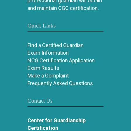
professional guardian will obtain
and maintain CGC certification.
Quick Links
Find a Certified Guardian
Exam Information
NCG Certification Application
Exam Results
Make a Complaint
Frequently Asked Questions
Contact Us
Center for Guardianship
Certification