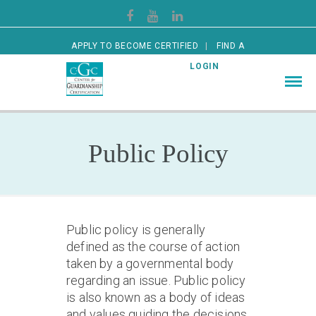
APPLY TO BECOME CERTIFIED
FIND A
CERTIFIED GUARDIAN
LOGIN
Public Policy
Public policy is generally
defined as the course of action
taken by a governmental body
regarding an issue. Public policy
is also known as a body of ideas
and values guiding the decisions